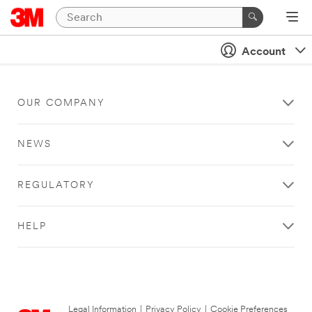
Account
OUR COMPANY
NEWS
REGULATORY
HELP
Legal Information
|
Privacy Policy
|
Cookie Preferences