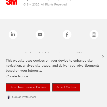
© 3M 2026. All Rights Reserved.
The brands listed above are trademarks of 3M.
This website uses cookies on your device to enhance site
navigation, analyze site usage, and deliver you advertisements
based on your interests.
Cookie Notice
Reject Non-Essential Cookies
Accept Cookies
Cookie Preferences