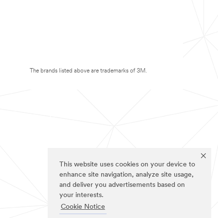
The brands listed above are trademarks of 3M.
This website uses cookies on your device to
enhance site navigation, analyze site usage,
and deliver you advertisements based on
your interests.
Cookie Notice