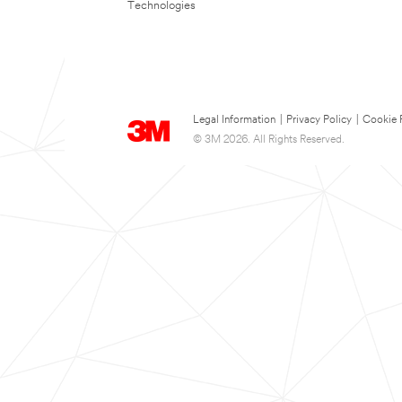
Technologies
Legal Information
|
Privacy Policy
|
Cookie 
© 3M 2026. All Rights Reserved.