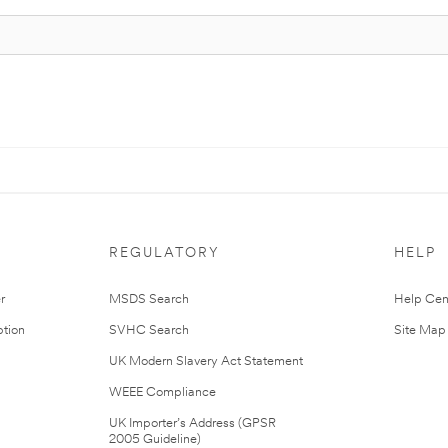
REGULATORY
HELP
r
MSDS Search
Help Cen
tion
SVHC Search
Site Map
UK Modern Slavery Act Statement
WEEE Compliance
UK Importer’s Address (GPSR
2005 Guideline)