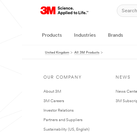
Products
Industries
Brands
United Kingdom
All 3M Products
OUR COMPANY
NEWS
About 3M
News Cente
3M Careers
3M Subscrip
Investor Relations
Partners and Suppliers
Sustainability (US, English)