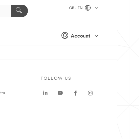
GB - EN
Account
FOLLOW US
tre