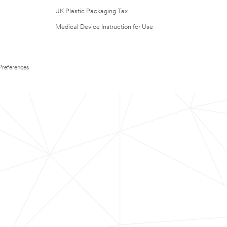
UK Plastic Packaging Tax
Medical Device Instruction for Use
Preferences