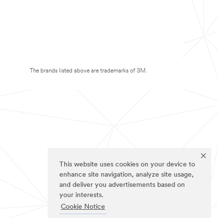
The brands listed above are trademarks of 3M.
This website uses cookies on your device to
enhance site navigation, analyze site usage,
and deliver you advertisements based on
your interests.
Cookie Notice