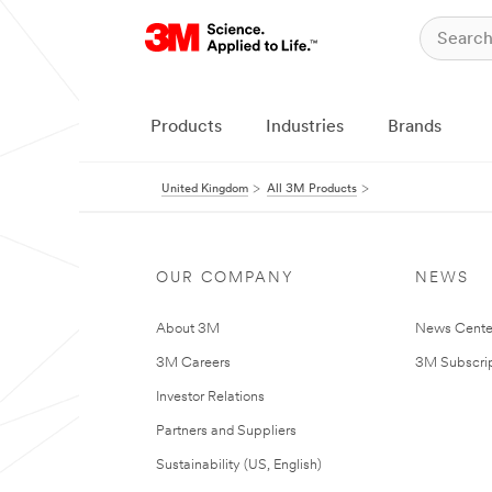
Products
Industries
Brands
United Kingdom
All 3M Products
OUR COMPANY
NEWS
About 3M
News Cente
3M Careers
3M Subscrip
Investor Relations
Partners and Suppliers
Sustainability (US, English)