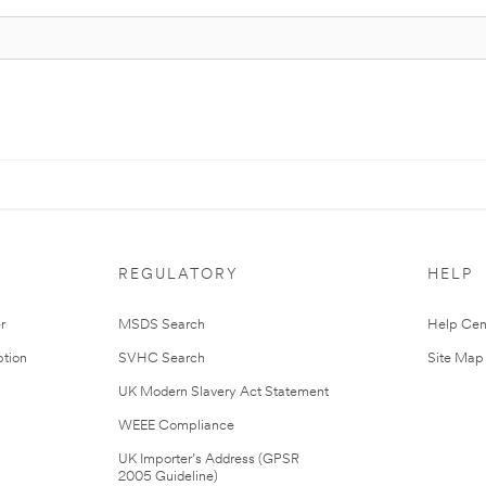
REGULATORY
HELP
r
MSDS Search
Help Cen
tion
SVHC Search
Site Map
UK Modern Slavery Act Statement
WEEE Compliance
UK Importer’s Address (GPSR
2005 Guideline)