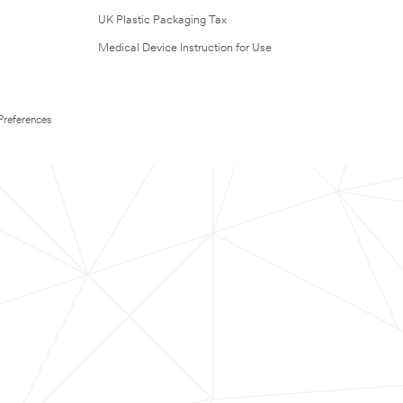
UK Plastic Packaging Tax
Medical Device Instruction for Use
Preferences