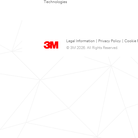
Technologies
Legal Information
|
Privacy Policy
|
Cookie 
© 3M 2026. All Rights Reserved.