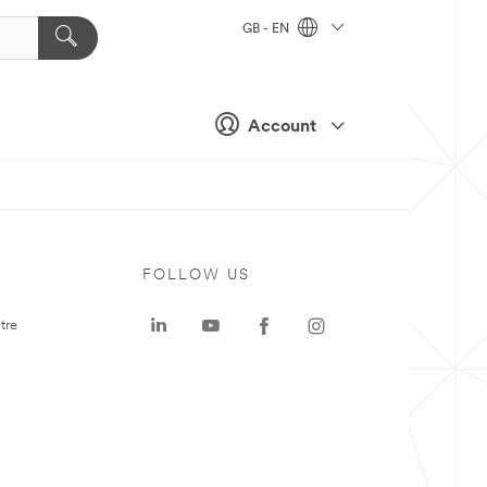
GB - EN
Account
FOLLOW US
tre