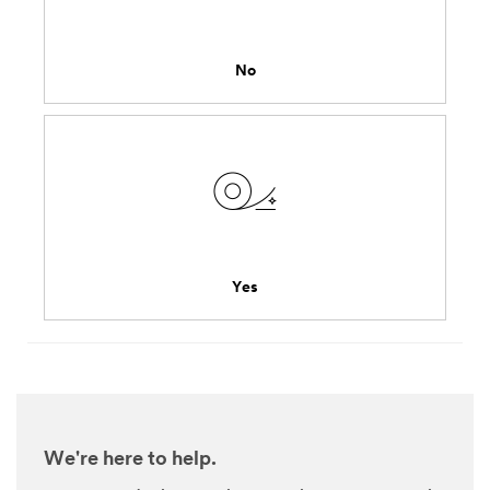
might
share
your
No
personal
information
consistent
with
the
3M
privacy
policy
.
Yes
We're here to help.