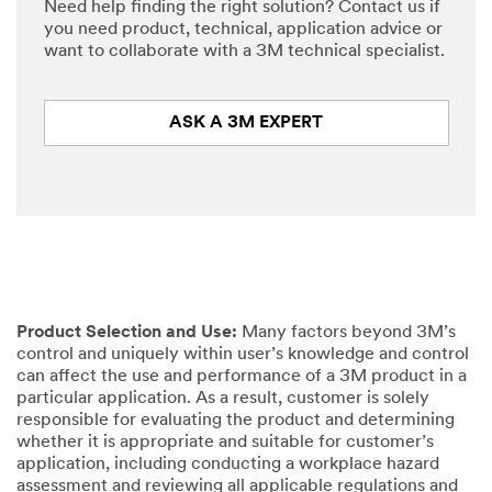
Need help finding the right solution? Contact us if
you need product, technical, application advice or
want to collaborate with a 3M technical specialist.
ASK A 3M EXPERT
Product Selection and Use:
Many factors beyond 3M’s
control and uniquely within user’s knowledge and control
can affect the use and performance of a 3M product in a
particular application. As a result, customer is solely
responsible for evaluating the product and determining
whether it is appropriate and suitable for customer’s
application, including conducting a workplace hazard
assessment and reviewing all applicable regulations and