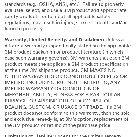
standards (e.g., OSHA, ANSI, etc.). Failure to properly
evaluate, select, and use a 3M product and appropriate
safety products, or to meet all applicable safety
regulations, may result in injury, sickness, death, and/or
harm to property.
Warranty, Limited Remedy, and Disclaimer:
Unless a
different warranty is specifically stated on the applicable
3M product packaging or product literature (in which
case such warranty governs), 3M warrants that each 3M
product meets the applicable 3M product specification
at the time 3M ships the product. 3M MAKES NO
OTHER WARRANTIES OR CONDITIONS, EXPRESS OR
IMPLIED, INCLUDING, BUT NOT LIMITED TO, ANY
IMPLIED WARRANTY OR CONDITION OF
MERCHANTABILITY, FITNESS FOR A PARTICULAR
PURPOSE, OR ARISING OUT OF A COURSE OF
DEALING, CUSTOM, OR USAGE OF TRADE. If a 3M
product does not conform to this warranty, then the sole
and exclusive remedy is, at 3M’s option, replacement of
the 3M product or refund of the purchase price.
Limitation of Liability:
Except for the limited remedy