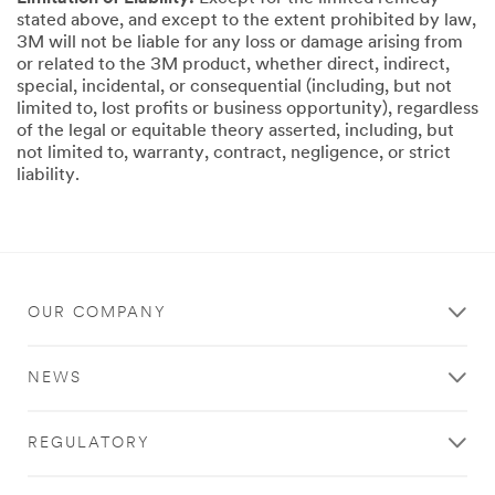
stated above, and except to the extent prohibited by law,
3M will not be liable for any loss or damage arising from
or related to the 3M product, whether direct, indirect,
special, incidental, or consequential (including, but not
limited to, lost profits or business opportunity), regardless
of the legal or equitable theory asserted, including, but
not limited to, warranty, contract, negligence, or strict
liability.
OUR COMPANY
NEWS
REGULATORY