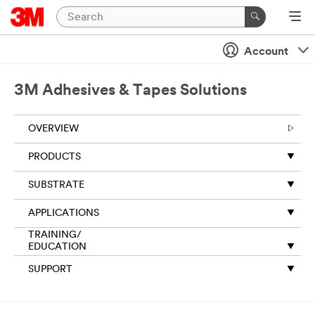
Close
Account
Thank
you
for
3M Adhesives & Tapes Solutions
your
request
OVERVIEW
to
3M.
PRODUCTS
The
information
SUBSTRATE
you
provide
APPLICATIONS
on
this
TRAINING/
form
EDUCATION
will
SUPPORT
be
used
to
respond