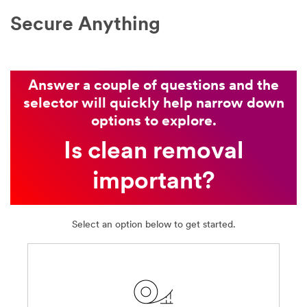
to
Secure Anything
your
request
through
email
or
Answer a couple of questions and the
telephone
selector will quickly help narrow down
by
options to explore.
a
3M
Is clean removal
representative
or
important?
by
one
of
our
Select an option below to get started.
authorised
business
partners
with
whom
we