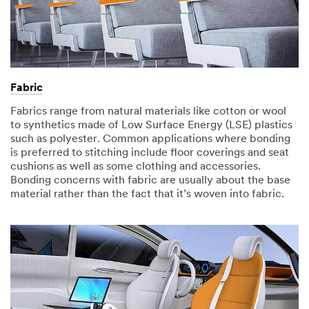
Fabric
Fabrics range from natural materials like cotton or wool
to synthetics made of Low Surface Energy (LSE) plastics
such as polyester. Common applications where bonding
is preferred to stitching include floor coverings and seat
cushions as well as some clothing and accessories.
Bonding concerns with fabric are usually about the base
material rather than the fact that it’s woven into fabric. ​​