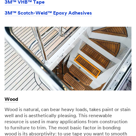
3M™ VHB™ Tape
3M™ Scotch-Weld™ Epoxy Adhesives
Wood
Wood is natural, can bear heavy loads, takes paint or stain
well and is aesthetically pleasing. This renewable
resource is used in many applications from construction
to furniture to trim. The most basic factor in bonding
wood is its absorptivity: to use tape you want to smooth