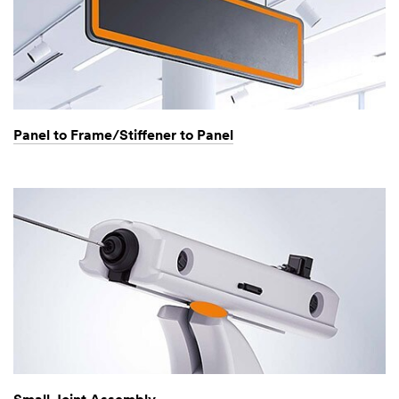
Panel to Frame/Stiffener to Panel