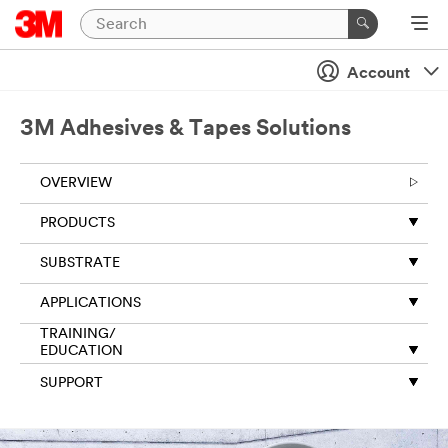
Close
Account
Thank
you
for
3M Adhesives & Tapes Solutions
your
request
OVERVIEW
to
3M.
PRODUCTS
The
information
SUBSTRATE
you
provide
APPLICATIONS
on
this
TRAINING/
form
EDUCATION
will
SUPPORT
be
used
to
respond