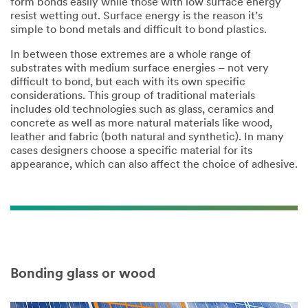
form bonds easily while those with low surface energy
resist wetting out. Surface energy is the reason it’s
simple to bond metals and difficult to bond plastics.​
​In between those extremes are a whole range of
substrates with medium surface energies – not very
difficult to bond, but each with its own specific
considerations. This group of traditional materials
includes old technologies such as glass, ceramics and
concrete as well as more natural materials like wood,
leather and fabric (both natural and synthetic). In many
cases designers choose a specific material for its
appearance, which can also affect the choice of adhesive.​
Bonding glass or wood