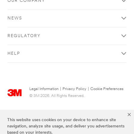
OUR COMPANY
NEWS
REGULATORY
HELP
Legal Information
|
Privacy Policy
|
Cookie Preferences
© 3M 2026. All Rights Reserved.
This website uses cookies on your device to enhance site
navigation, analyze site usage, and deliver you advertisements
based on your interests.