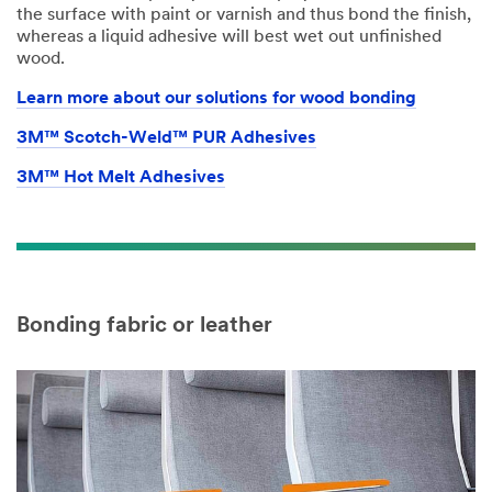
the surface with paint or varnish and thus bond the finish,
whereas a liquid adhesive will best wet out unfinished
wood.
Learn more about our solutions for wood bonding
3M™ Scotch-Weld™ PUR Adhesives
3M™ Hot Melt Adhesives
Bonding fabric or leather