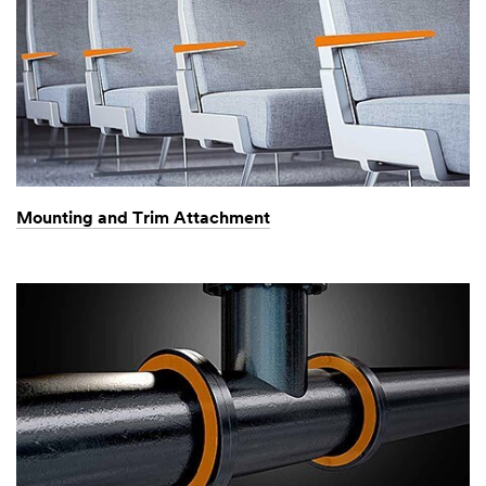
Mounting and Trim Attachment