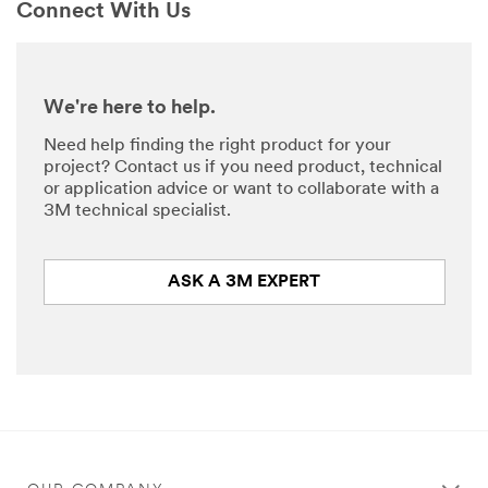
Connect With Us
We're here to help.
Need help finding the right product for your
project? Contact us if you need product, technical
or application advice or want to collaborate with a
3M technical specialist.
ASK A 3M EXPERT