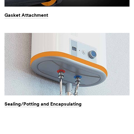
Gasket Attachment
Sealing/Potting and Encapsulating