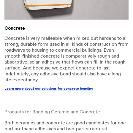
Concrete​
Concrete is very malleable when mixed but hardens to a
strong, durable form used in all kinds of construction from
roadways to housing to commercial buildings. Even
smooth-finished concrete is comparatively rough and
absorptive, so an adhesive that flows can fill in the rough
surface. And because we expect concrete to last
indefinitely, any adhesive bond should also have a long
life expectancy.​​
Learn more about our solutions for concrete bonding
Products for Bonding Ceramic and Concrete
Both ceramics and concrete are good candidates for one-
part urethane adhesives and two-part structural