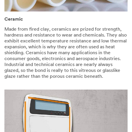
Ceramic​
Made from fired clay, ceramics are prized for strength,
hardness and resistance to wear and chemicals. They also
exhibit excellent temperature resistance and low thermal
expansion, which is why they are often used as heat
shielding. Ceramics have many applications in the
consumer goods, electronics and aerospace industries.
Industrial and technical ceramics are nearly always
glazed, so the bond is really to this vitreous or glasslike
glaze rather than the porous ceramic beneath.