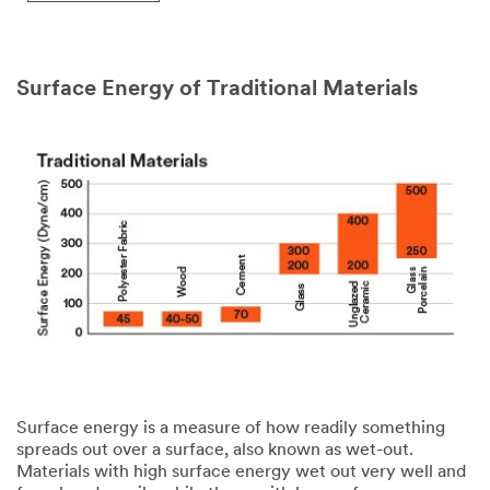
might
share
your
personal
Surface Energy of Traditional Materials
information
consistent
with
the
3M
privacy
policy
.
Surface energy is a measure of how readily something
spreads out over a surface, also known as wet-out.
Materials with high surface energy wet out very well and