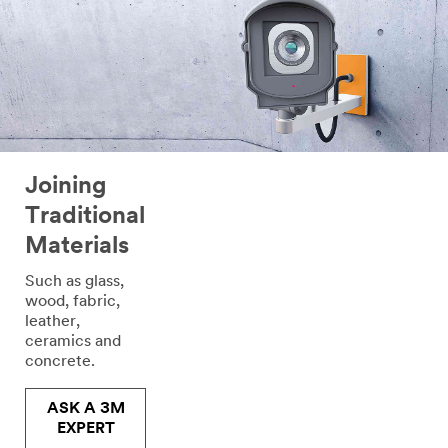
to
your
request
through
email
or
telephone
by
a
Joining
3M
Traditional
representative
or
Materials
by
one
Such as glass,
of
wood, fabric,
our
leather,
authorised
ceramics and
business
concrete.​
partners
with
ASK A 3M
whom
EXPERT
we