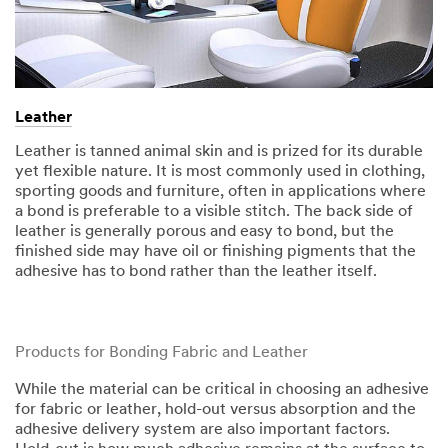
Leather
Leather is tanned animal skin and is prized for its durable
yet flexible nature. It is most commonly used in clothing,
sporting goods and furniture, often in applications where
a bond is preferable to a visible stitch. The back side of
leather is generally porous and easy to bond, but the
finished side may have oil or finishing pigments that the
adhesive has to bond rather than the leather itself.​​
Products for Bonding Fabric and Leather
While the material can be critical in choosing an adhesive
for fabric or leather, hold-out versus absorption and the
adhesive delivery system are also important factors.