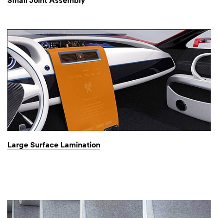
Small Joint Assembly
Large Surface Lamination