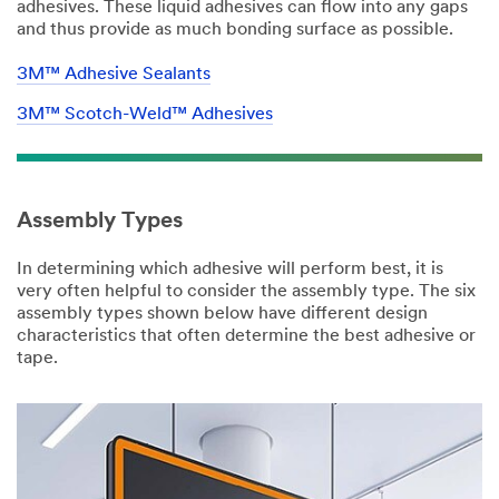
adhesives. These liquid adhesives can flow into any gaps
and thus provide as much bonding surface as possible.
3M™ Adhesive Sealants
3M™ Scotch-Weld™ Adhesives
Assembly Types
In determining which adhesive will perform best, it is
very often helpful to consider the assembly type. The six
assembly types shown below have different design
characteristics that often determine the best adhesive or
tape.