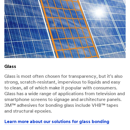
Glass
Glass is most often chosen for transparency, but it’s also
strong, scratch-resistant, impervious to liquids and easy
to clean, all of which make it popular with consumers.
Glass has a wide range of applications from television and
smartphone screens to signage and architecture panels.
3M™ adhesives for bonding glass include VHB™ tapes
and structural epoxies.​
Learn more about our solutions for glass bonding