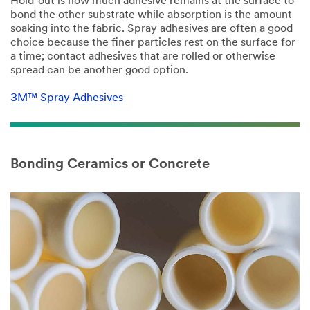
Hold-out is how much adhesive remains at the surface to
bond the other substrate while absorption is the amount
soaking into the fabric. Spray adhesives are often a good
choice because the finer particles rest on the surface for
a time; contact adhesives that are rolled or otherwise
spread can be another good option.
3M™ Spray Adhesives
Bonding Ceramics or Concrete