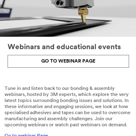
to
your
request
through
email
or
telephone
Webinars and educational events
by
a
3M
GO TO WEBINAR PAGE
representative
or
by
one
Tune in and listen back to our bonding & assembly
of
webinars, hosted by 3M experts, which explore the very
our
latest topics surrounding bonding issues and solutions. In
authorised
these informative and engaging sessions, we look at how
business
specialised adhesives and tapes can be used to overcome
partners
manufacturing and assembly challenges. Join our
with
upcoming webinars or watch past webinars on demand.
whom
we