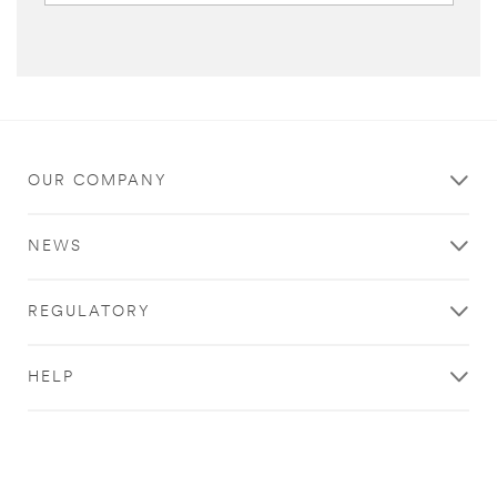
OUR COMPANY
NEWS
REGULATORY
HELP