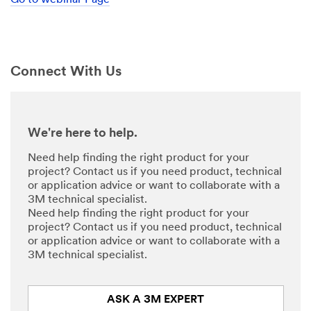
Go to webinar Page
might
share
your
personal
information
Connect With Us
consistent
with
the
3M
privacy
We're here to help.
policy
.
Need help finding the right product for your
project? Contact us if you need product, technical
or application advice or want to collaborate with a
3M technical specialist.
Need help finding the right product for your
project? Contact us if you need product, technical
or application advice or want to collaborate with a
3M technical specialist.
ASK A 3M EXPERT