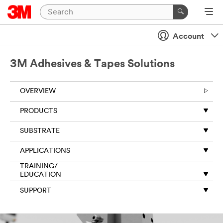
Close
Account
Thank
you
for
3M Adhesives & Tapes Solutions
your
request
OVERVIEW
to
3M.
PRODUCTS
The
information
SUBSTRATE
you
provide
APPLICATIONS
on
this
TRAINING/
form
EDUCATION
will
SUPPORT
be
used
to
respond