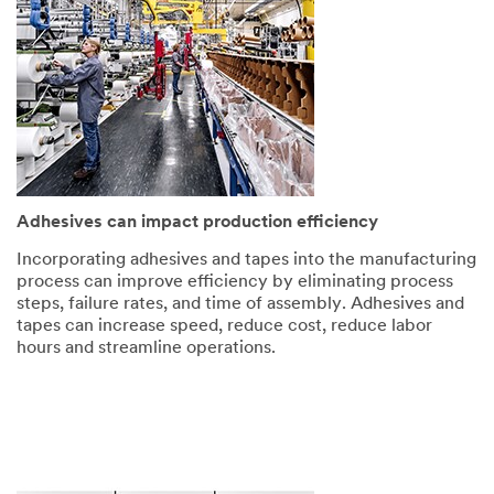
Adhesives can impact production efficiency
Incorporating adhesives and tapes into the manufacturing
process can improve efficiency by eliminating process
steps, failure rates, and time of assembly. Adhesives and
tapes can increase speed, reduce cost, reduce labor
hours and streamline operations.