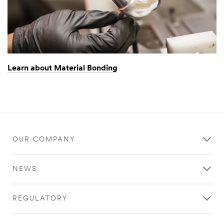
Learn about Material Bonding
OUR COMPANY
NEWS
REGULATORY