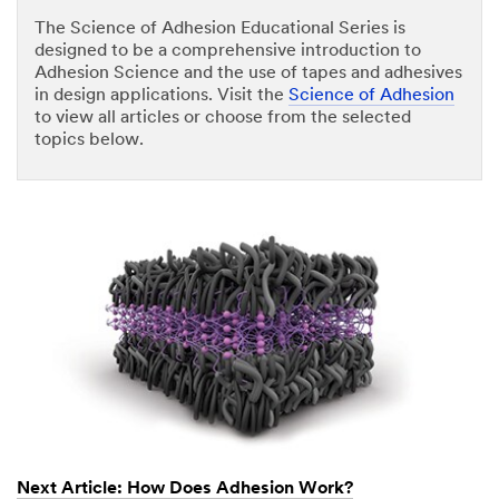
The Science of Adhesion Educational Series is
designed to be a comprehensive introduction to
Adhesion Science and the use of tapes and adhesives
in design applications. Visit the
Science of Adhesion
to view all articles or choose from the selected
topics below.
Next Article: How Does Adhesion Work?