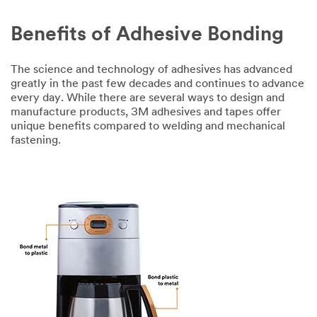
Benefits of Adhesive Bonding
The science and technology of adhesives has advanced
greatly in the past few decades and continues to advance
every day. While there are several ways to design and
manufacture products, 3M adhesives and tapes offer
unique benefits compared to welding and mechanical
fastening.