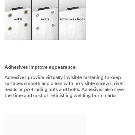
Adhesives improve appearance
Adhesives provide virtually invisible fastening to keep
surfaces smooth and clean with no visible screws, rivet
heads or protruding nuts and bolts. Adhesives also save
the time and cost of refinishing welding burn marks.