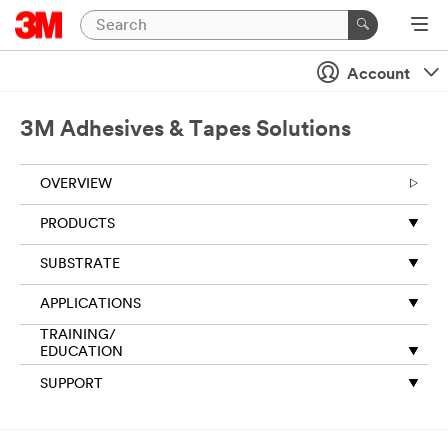
Account
3M Adhesives & Tapes Solutions
OVERVIEW
PRODUCTS
SUBSTRATE
APPLICATIONS
TRAINING/
EDUCATION
SUPPORT