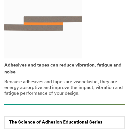
Adhesives and tapes can reduce vibration, fatigue and
noise
Because adhesives and tapes are viscoelastic, they are
energy absorptive and improve the impact, vibration and
fatigue performance of your design.
The Science of Adhesion Educational Series