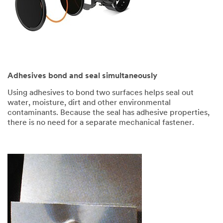
Adhesives bond and seal simultaneously
Using adhesives to bond two surfaces helps seal out
water, moisture, dirt and other environmental
contaminants. Because the seal has adhesive properties,
there is no need for a separate mechanical fastener.