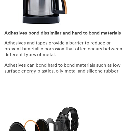
Adhesives bond dissimilar and hard to bond materials
Adhesives and tapes provide a barrier to reduce or
prevent bimetallic corrosion that often occurs between
different types of metal.
Adhesives can bond hard to bond materials such as low
surface energy plastics, oily metal and silicone rubber.