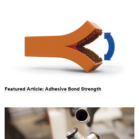
Featured Article: Adhesive Bond Strength