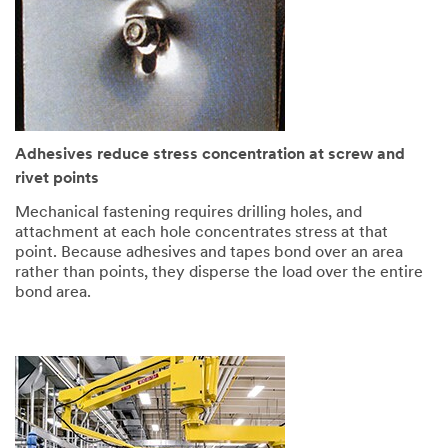
Adhesives reduce stress concentration at screw and
rivet points
Mechanical fastening requires drilling holes, and
attachment at each hole concentrates stress at that
point. Because adhesives and tapes bond over an area
rather than points, they disperse the load over the entire
bond area.