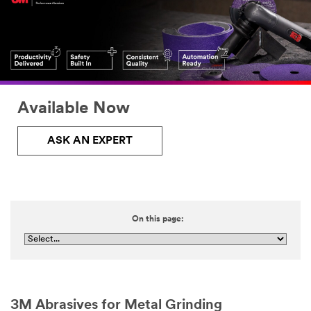
Available Now
ASK AN EXPERT
On this page:
3M Abrasives for Metal Grinding