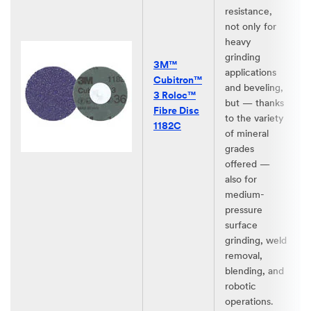
resistance,
not only for
heavy
grinding
3M™
applications
Cubitron™
and beveling,
3 Roloc™
but — thanks
Fibre Disc
to the variety
1182C
of mineral
grades
offered —
also for
medium-
pressure
surface
grinding, weld
removal,
blending, and
robotic
operations.​