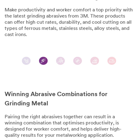
Make productivity and worker comfort a top priority with
the latest grinding abrasives from 3M. These products
can offer high cut rates, durability, and cool cutting on all
types of ferrous metals, stainless steels, alloy steels, and
cast irons.
Winning Abrasive Combinations for
Grinding Metal
Pairing the right abrasives together can result in a
winning combination that optimises productivity, is
designed for worker comfort, and helps deliver high-
quality results for your metalworking application.