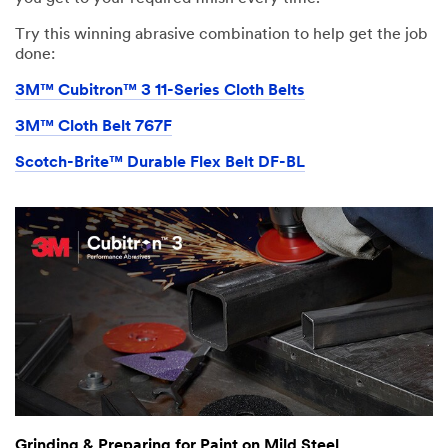
Try this winning abrasive combination to help get the job
done:
3M™ Cubitron™ 3 11-Series Cloth Belts
3M™ Cloth Belt 767F
Scotch-Brite™ Durable Flex Belt DF-BL
Grinding & Preparing for Paint on Mild Steel