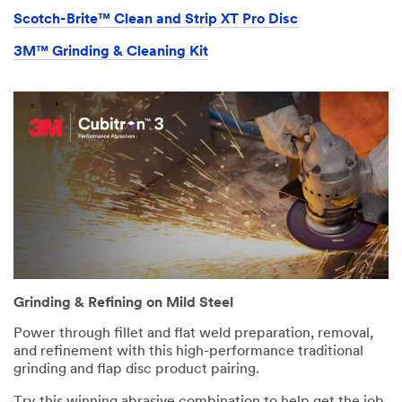
Scotch-Brite™ Clean and Strip XT Pro Disc
3M™ Grinding & Cleaning Kit
Grinding & Refining on Mild Steel
Power through fillet and flat weld preparation, removal,
and refinement with this high-performance traditional
grinding and flap disc product pairing.