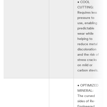
• COOL
CUTTING:
Requires less
pressure to
use, enabling
predictable
wear while
helping to
reduce metal
discoloration
and the risk of
stress cracks
on mild or
carbon steels.​
• OPTIMIZED
MINERAL:
The curved
sides of Re-
Engineered