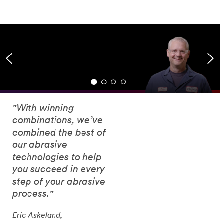
"With winning
combinations, we’ve
combined the best of
our abrasive
technologies to help
you succeed in every
step of your abrasive
process."
Eric Askeland,