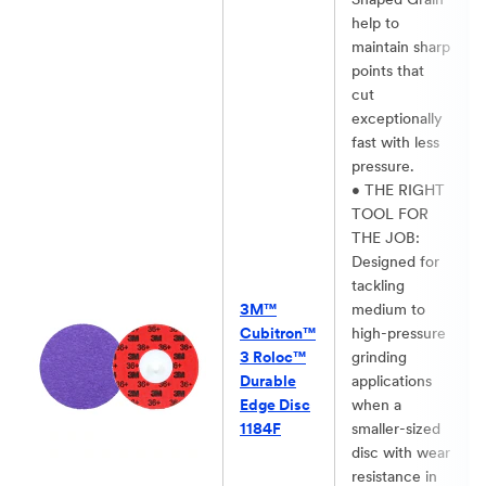
Shaped Grain
help to
maintain sharp
points that
cut
exceptionally
fast with less
pressure.​
• THE RIGHT
TOOL FOR
THE JOB:
Designed for
tackling
3M™
medium to
Cubitron™
high-pressure
3 Roloc™
grinding
Durable
applications
Edge Disc
when a
1184F
smaller-sized
disc with wear
resistance in