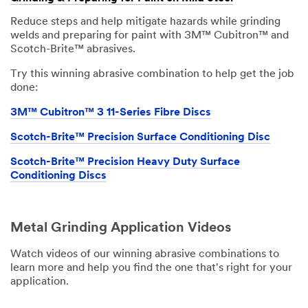
Reduce steps and help mitigate hazards while grinding
welds and preparing for paint with 3M™ Cubitron™ and
Scotch-Brite™ abrasives.
Try this winning abrasive combination to help get the job
done:
3M™ Cubitron™ 3 11-Series Fibre Discs
Scotch-Brite™ Precision Surface Conditioning Disc
Scotch-Brite™ Precision Heavy Duty Surface
Conditioning Discs
Metal Grinding Application Videos
Watch videos of our winning abrasive combinations to
learn more and help you find the one that's right for your
application.