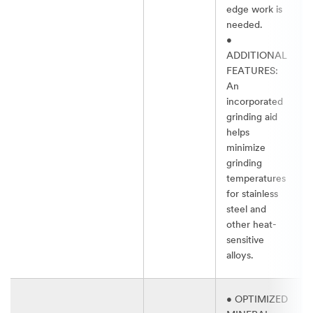
edge work is
needed.​
•
ADDITIONAL
FEATURES:
An
incorporated
grinding aid
helps
minimize
grinding
temperatures
for stainless
steel and
other heat-
sensitive
alloys.​
• OPTIMIZED