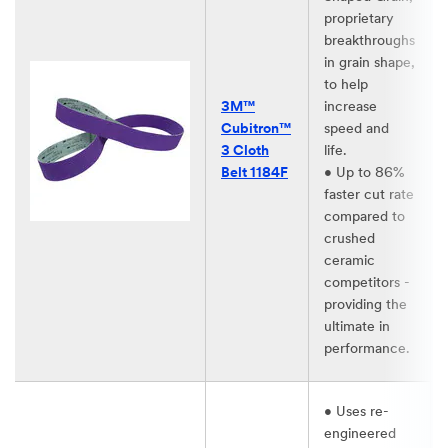
proprietary
breakthroughs
in grain shape,
to help
3M™
increase
Cubitron™
speed and
3 Cloth
life.​
Belt 1184F​
• Up to 86%
faster cut rate
compared to
crushed
ceramic
competitors -
providing the
ultimate in
performance. ​
• Uses re-
engineered