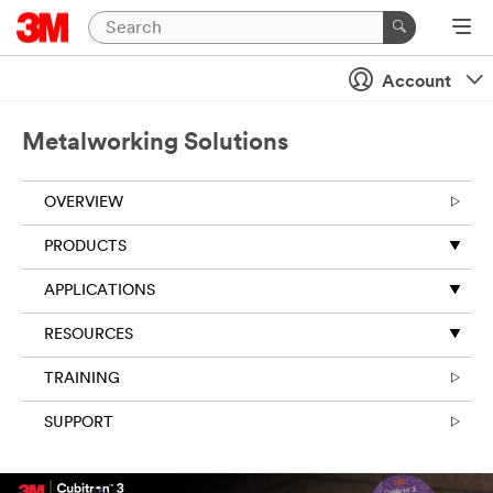
Account
Metalworking Solutions
OVERVIEW
PRODUCTS
APPLICATIONS
RESOURCES
TRAINING
SUPPORT