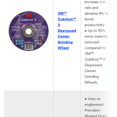
increase cut
rate and
3M™
abrasive life to
Cubitron™
boost
3
productivity.​
Depressed
• Up to 50%
Center
more material
Grinding
removed
Wheel​
compared to
3M™
Cubitron™ II
Depressed
Center
Grinding
Wheels.​
• Uses re-
engineered
Precision-
Shaped Grain,