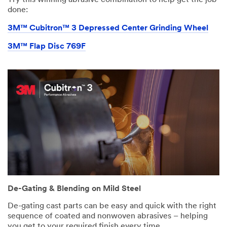
Try this winning abrasive combination to help get the job
done:
3M™ Cubitron™ 3 Depressed Center Grinding Wheel
3M™ Flap Disc 769F
De-Gating & Blending on Mild Steel
De-gating cast parts can be easy and quick with the right
sequence of coated and nonwoven abrasives – helping
you get to your required finish every time.