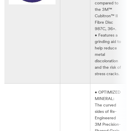
compared to
the 3M™
Cubitron™ II
Fibre Disc
987C, 36+.​
• Features a
grinding aid to
help reduce
metal
discoloration
and the risk of
stress cracks.​
• OPTIMIZED
MINERAL:
The curved
sides of Re-
Engineered
3M Precision-