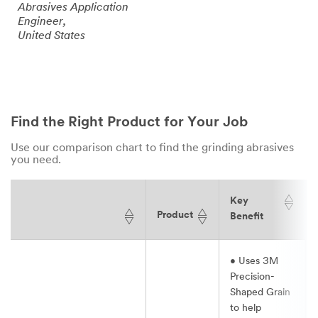
Abrasives Application
Engineer,
United States
Find the Right Product for Your Job
Use our comparison chart to find the grinding abrasives
you need.
Key
Product
Benefit
• Uses 3M
Precision-
Shaped Grain
to help