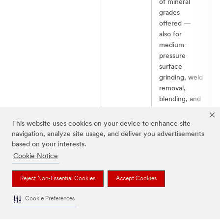
of mineral
grades
offered —
also for
medium-
pressure
surface
grinding, weld
removal,
blending, and
robotic
operations.​
This website uses cookies on your device to enhance site
navigation, analyze site usage, and deliver you advertisements
based on your interests.
Jump to Top of Table
Cookie Notice
Reject Non-Essential Cookies
Accept Cookies
Metalworking Resources for Metal Grinding
Cookie Preferences
Tips and tricks to help make your metal grinding process
more efficient, effective, and safe.