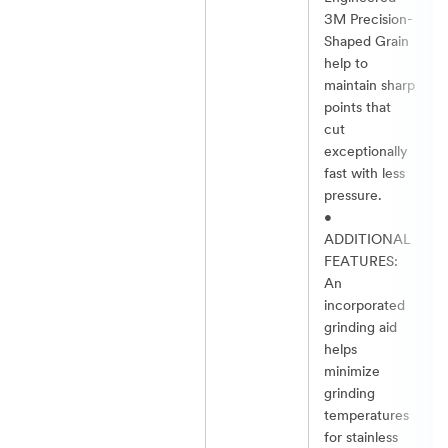
3M Precision-
Shaped Grain
help to
maintain sharp
points that
cut
exceptionally
fast with less
pressure.​
•
ADDITIONAL
FEATURES:
An
incorporated
grinding aid
helps
minimize
grinding
temperatures
for stainless