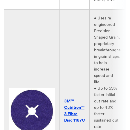
982C, 36+.​
• Uses re-
engineered
Precision-
Shaped Grain,
proprietary
breakthroughs
in grain shape,
to help
increase
speed and
life.​
• Up to 53%
faster initial
3M™
cut rate and
Cubitron™
up to 43%
3 Fibre
faster
Disc 1187C
sustained cut
rate