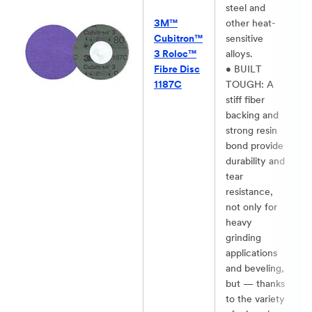
steel and
3M™
other heat-
Cubitron™
sensitive
3 Roloc™
alloys.​
Fibre Disc
• BUILT
1187C
TOUGH: A
stiff fiber
backing and
strong resin
bond provide
durability and
tear
resistance,
not only for
heavy
grinding
applications
and beveling,
but — thanks
to the variety