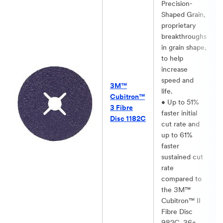
Precision-
Shaped Grain,
proprietary
breakthroughs
in grain shape,
to help
increase
speed and
3M™
life.​
Cubitron™
• Up to 51%
3 Fibre
faster initial
Disc 1182C​
cut rate and
up to 61%
faster
sustained cut
rate
compared to
the 3M™
Cubitron™ II
Fibre Disc