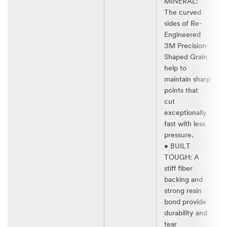
MINERAL:
The curved
sides of Re-
Engineered
3M Precision-
Shaped Grain
help to
maintain sharp
points that
cut
exceptionally
fast with less
pressure.​
• BUILT
TOUGH: A
stiff fiber
backing and
strong resin
bond provide
durability and
tear