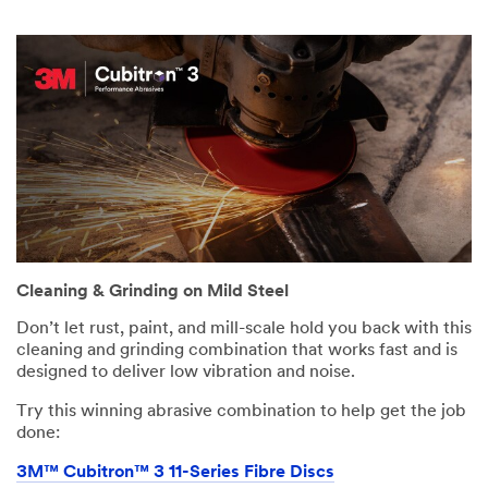
Cleaning & Grinding on Mild Steel
Don’t let rust, paint, and mill-scale hold you back with this
cleaning and grinding combination that works fast and is
designed to deliver low vibration and noise.
Try this winning abrasive combination to help get the job
done:
3M™ Cubitron™ 3 11-Series Fibre Discs