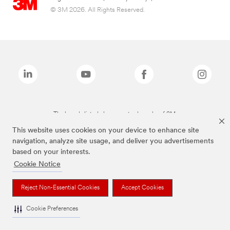
© 3M 2026. All Rights Reserved.
The brands listed above are trademarks of 3M.
This website uses cookies on your device to enhance site
navigation, analyze site usage, and deliver you advertisements
based on your interests.
Cookie Notice
Reject Non-Essential Cookies
Accept Cookies
Cookie Preferences