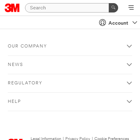
Account
OUR COMPANY
NEWS
REGULATORY
HELP
Legal Information
|
Privacy Policy
|
Cookie Preferences