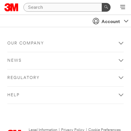
Account
OUR COMPANY
NEWS
REGULATORY
HELP
Legal Information
|
Privacy Policy
|
Cookie Preferences