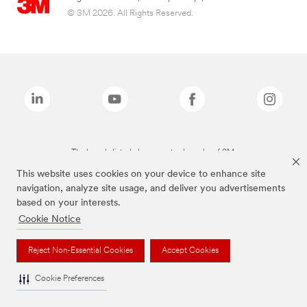
© 3M 2026. All Rights Reserved.
The brands listed above are trademarks of 3M.
This website uses cookies on your device to enhance site
navigation, analyze site usage, and deliver you advertisements
based on your interests.
Cookie Notice
Reject Non-Essential Cookies
Accept Cookies
Cookie Preferences