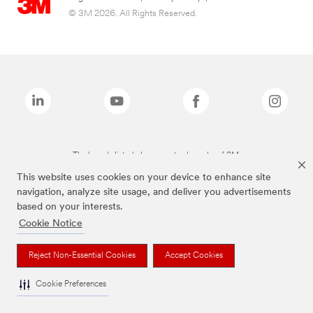
© 3M 2026. All Rights Reserved.
The brands listed above are trademarks of 3M.
This website uses cookies on your device to enhance site
navigation, analyze site usage, and deliver you advertisements
based on your interests.
Cookie Notice
Reject Non-Essential Cookies
Accept Cookies
Cookie Preferences