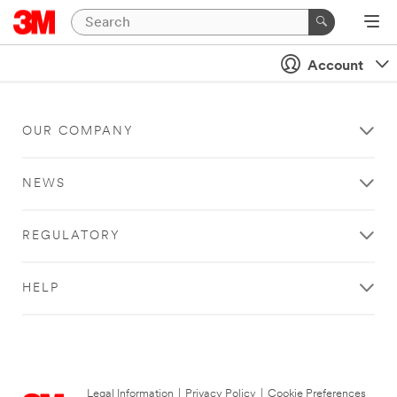
Account
OUR COMPANY
NEWS
REGULATORY
HELP
Legal Information
|
Privacy Policy
|
Cookie Preferences