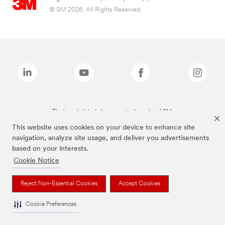
© 3M 2026. All Rights Reserved.
The brands listed above are trademarks of 3M.
This website uses cookies on your device to enhance site
navigation, analyze site usage, and deliver you advertisements
based on your interests.
Cookie Notice
Reject Non-Essential Cookies
Accept Cookies
Cookie Preferences