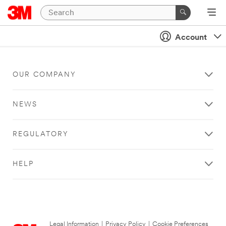
Account
OUR COMPANY
NEWS
REGULATORY
HELP
Legal Information
|
Privacy Policy
|
Cookie Preferences