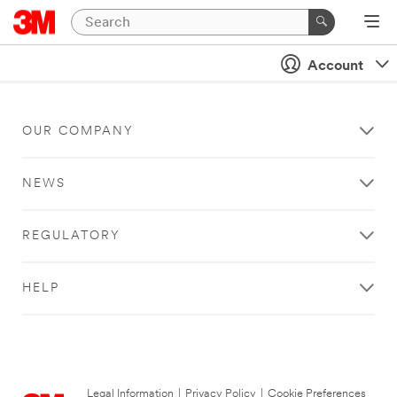
Account
OUR COMPANY
NEWS
REGULATORY
HELP
Legal Information
|
Privacy Policy
|
Cookie Preferences