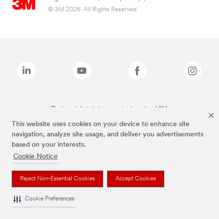
© 3M 2026. All Rights Reserved.
The brands listed above are trademarks of 3M.
This website uses cookies on your device to enhance site
navigation, analyze site usage, and deliver you advertisements
based on your interests.
Cookie Notice
Reject Non-Essential Cookies
Accept Cookies
Cookie Preferences