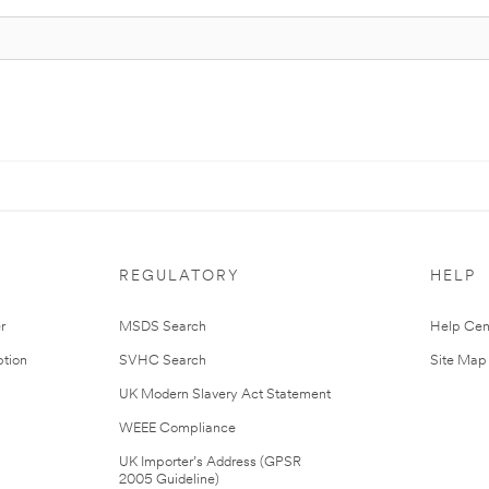
REGULATORY
HELP
r
MSDS Search
Help Cen
tion
SVHC Search
Site Map
UK Modern Slavery Act Statement
WEEE Compliance
UK Importer’s Address (GPSR
2005 Guideline)