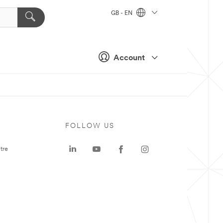
GB - EN
Account
FOLLOW US
tre