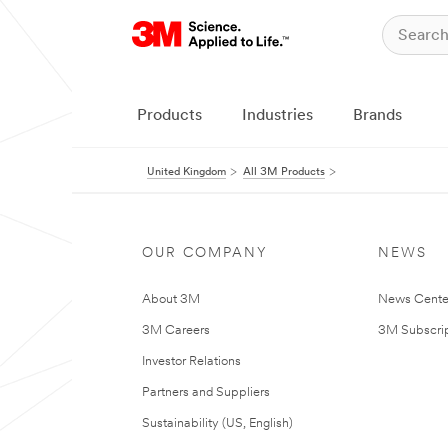
Products
Industries
Brands
United Kingdom
All 3M Products
OUR COMPANY
NEWS
About 3M
News Cente
3M Careers
3M Subscrip
Investor Relations
Partners and Suppliers
Sustainability (US, English)