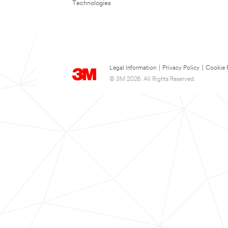
Technologies
Legal Information
|
Privacy Policy
|
Cookie 
© 3M 2026. All Rights Reserved.