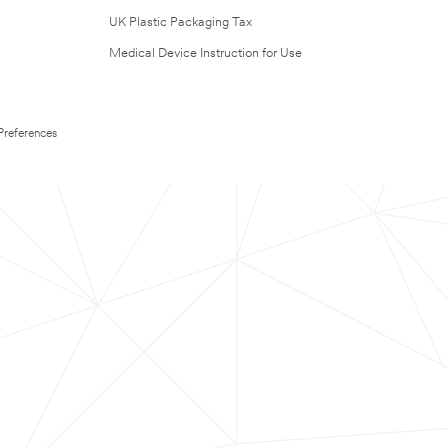
UK Plastic Packaging Tax
Medical Device Instruction for Use
Preferences