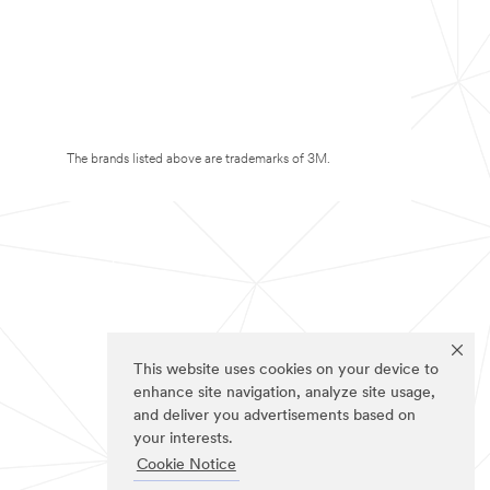
The brands listed above are trademarks of 3M.
This website uses cookies on your device to
enhance site navigation, analyze site usage,
and deliver you advertisements based on
your interests.
Cookie Notice