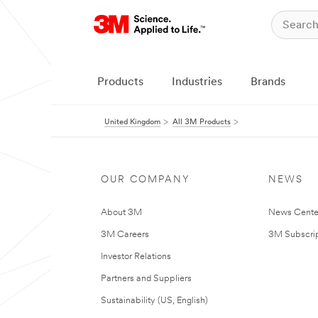
Products
Industries
Brands
United Kingdom
All 3M Products
OUR COMPANY
NEWS
About 3M
News Cente
3M Careers
3M Subscrip
Investor Relations
Partners and Suppliers
Sustainability (US, English)