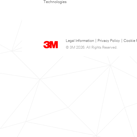
Technologies
Legal Information
|
Privacy Policy
|
Cookie 
© 3M 2026. All Rights Reserved.