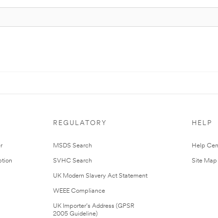
REGULATORY
HELP
r
MSDS Search
Help Cen
tion
SVHC Search
Site Map
UK Modern Slavery Act Statement
WEEE Compliance
UK Importer’s Address (GPSR
2005 Guideline)