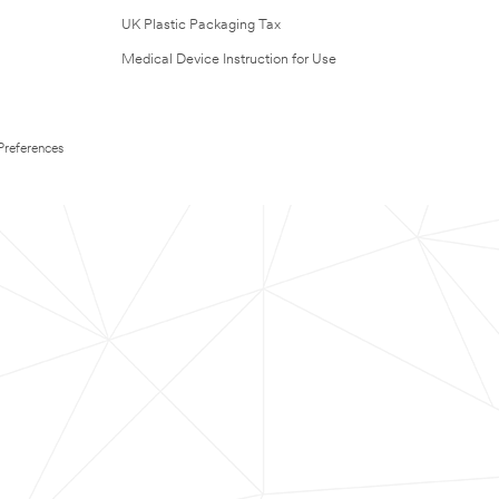
UK Plastic Packaging Tax
Medical Device Instruction for Use
Preferences