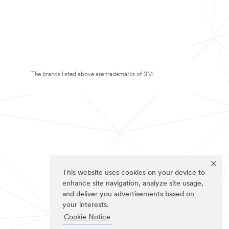
The brands listed above are trademarks of 3M.
This website uses cookies on your device to
enhance site navigation, analyze site usage,
and deliver you advertisements based on
your interests.
Cookie Notice