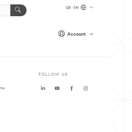
GB - EN
Account
FOLLOW US
tre