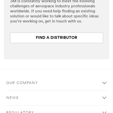
3M is constantly working to meet the evolving
challenges of aerospace industry professionals
worldwide. If you need help finding an existing
solution or would like to talk about specific ideas
you’re working on, get in touch with us.
FIND A DISTRIBUTOR
OUR COMPANY
NEWS
REGULATORY