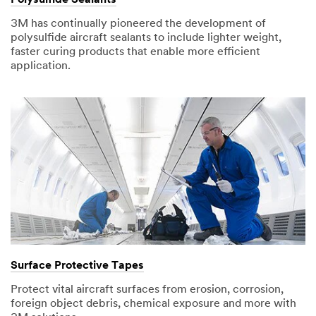
3M has continually pioneered the development of
polysulfide aircraft sealants to include lighter weight,
faster curing products that enable more efficient
application.
Surface Protective Tapes
Protect vital aircraft surfaces from erosion, corrosion,
foreign object debris, chemical exposure and more with