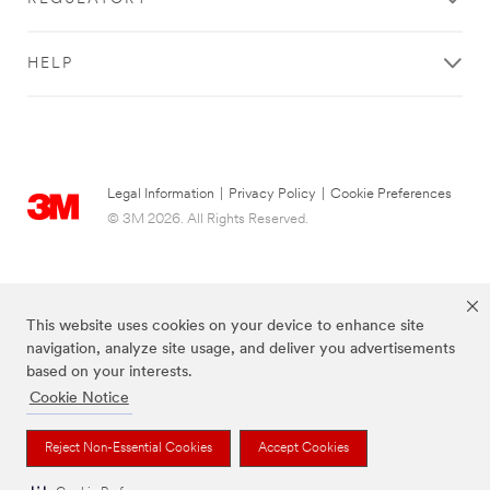
HELP
Legal Information
|
Privacy Policy
|
Cookie Preferences
© 3M 2026. All Rights Reserved.
This website uses cookies on your device to enhance site
navigation, analyze site usage, and deliver you advertisements
based on your interests.
Cookie Notice
The brands listed above are trademarks of 3M.
Reject Non-Essential Cookies
Accept Cookies