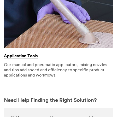
Application Tools
Our manual and pneumatic applicators, mixing nozzles
and tips add speed and efficiency to specific product
applications and workflows.
Need Help Finding the Right Solution?