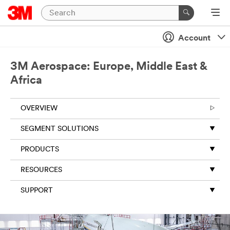
Account
3M Aerospace: Europe, Middle East &
Africa
OVERVIEW
SEGMENT SOLUTIONS
PRODUCTS
RESOURCES
SUPPORT