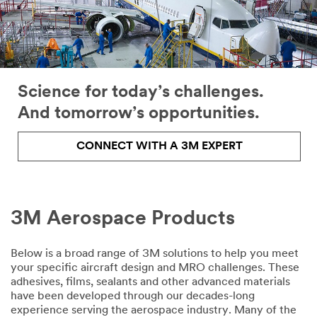
Science for today’s challenges.
And tomorrow’s opportunities.
CONNECT WITH A 3M EXPERT
3M Aerospace Products
email,facebook,twitter,linkedin
Below is a broad range of 3M solutions to help you meet
your specific aircraft design and MRO challenges. These
adhesives, films, sealants and other advanced materials
have been developed through our decades-long
experience serving the aerospace industry. Many of the