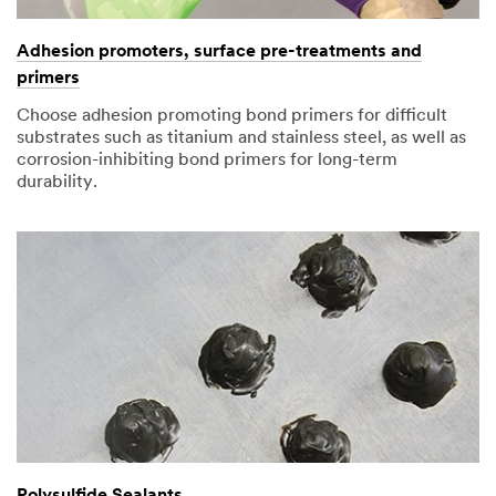
Adhesion promoters, surface pre-treatments and
primers
Choose adhesion promoting bond primers for difficult
substrates such as titanium and stainless steel, as well as
corrosion-inhibiting bond primers for long-term
durability.
Polysulfide Sealants