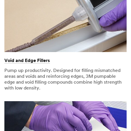
Void and Edge Fillers
Pump up productivity. Designed for filling mismatched
areas and voids and reinforcing edges, 3M pumpable
edge and void filling compounds combine high strength
with low density.