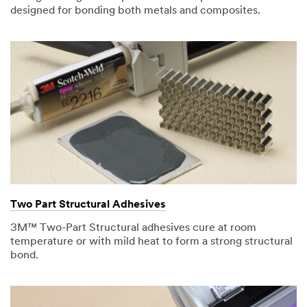
designed for bonding both metals and composites.
Two Part Structural Adhesives
3M™ Two-Part Structural adhesives cure at room
temperature or with mild heat to form a strong structural
bond.