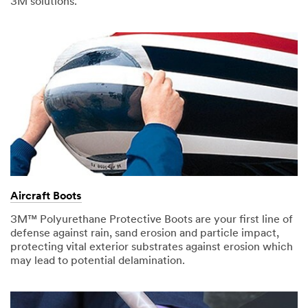
3M solutions.
Aircraft Boots
3M™ Polyurethane Protective Boots are your first line of
defense against rain, sand erosion and particle impact,
protecting vital exterior substrates against erosion which
may lead to potential delamination.