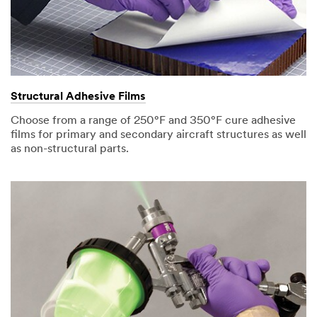
Structural Adhesive Films
Choose from a range of 250°F and 350°F cure adhesive
films for primary and secondary aircraft structures as well
as non-structural parts.