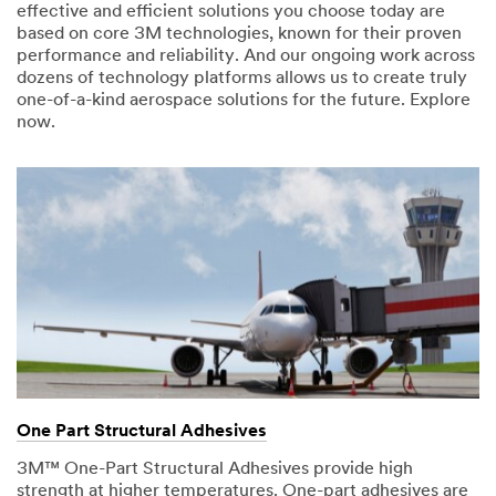
effective and efficient solutions you choose today are
based on core 3M technologies, known for their proven
performance and reliability. And our ongoing work across
dozens of technology platforms allows us to create truly
one-of-a-kind aerospace solutions for the future. Explore
now.
One Part Structural Adhesives
3M™ One-Part Structural Adhesives provide high
strength at higher temperatures. One-part adhesives are