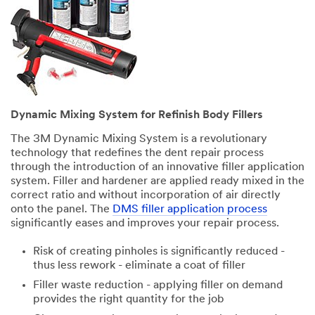
Dynamic Mixing System for Refinish Body Fillers
The 3M Dynamic Mixing System is a revolutionary
technology that redefines the dent repair process
through the introduction of an innovative filler application
system. Filler and hardener are applied ready mixed in the
correct ratio and without incorporation of air directly
onto the panel. The
DMS filler application process
significantly eases and improves your repair process.
Risk of creating pinholes is significantly reduced -
thus less rework - eliminate a coat of filler
Filler waste reduction - applying filler on demand
provides the right quantity for the job