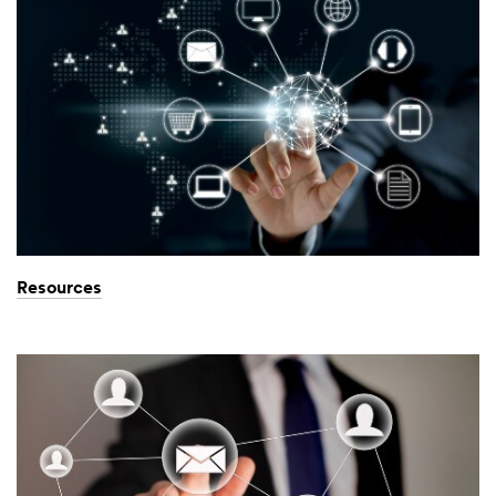
Resources