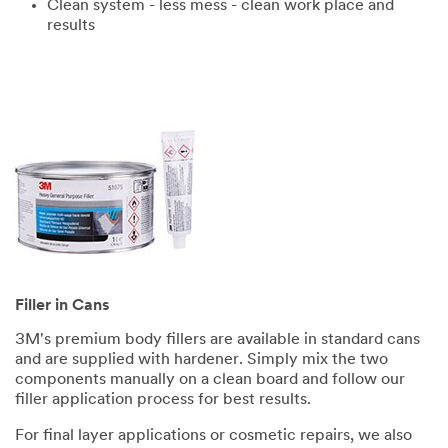
Clean system - less mess - clean work place and
results
Filler in Cans
3M's premium body fillers are available in standard cans
and are supplied with hardener. Simply mix the two
components manually on a clean board and follow our
filler application process for best results.
For final layer applications or cosmetic repairs, we also