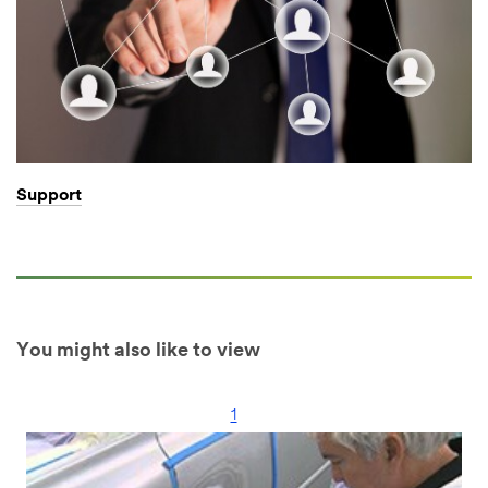
Support
You might also like to view
1