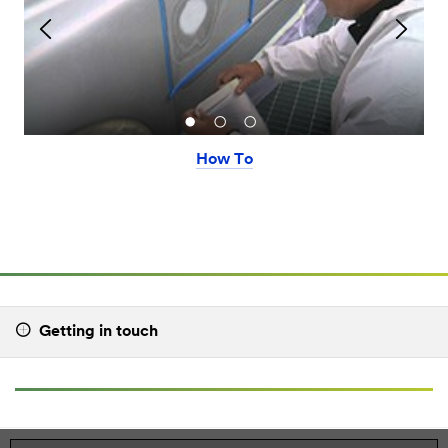
How To
Getting in touch