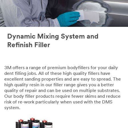
Dynamic Mixing System and
Refinish Filler
3M offers a range of premium bodyfillers for your daily
dent filling jobs. All of these high quality fillers have
excellent sanding properties and are easy to spread. The
high quality resin in our filler range gives you a better
quality of repair and can be used on multiple substrates.
Our body filler products require fewer skims and reduce
risk of re-work particularly when used with the DMS
system.