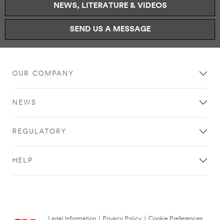
NEWS, LITERATURE & VIDEOS
SEND US A MESSAGE
OUR COMPANY
NEWS
REGULATORY
HELP
Legal Information
|
Privacy Policy
|
Cookie Preferences