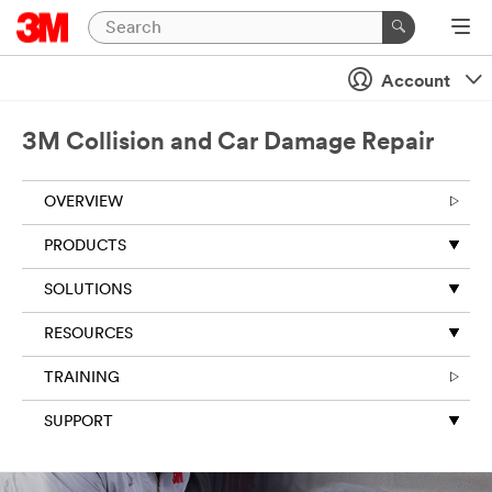
Account
3M Collision and Car Damage Repair
OVERVIEW
PRODUCTS
SOLUTIONS
RESOURCES
TRAINING
SUPPORT