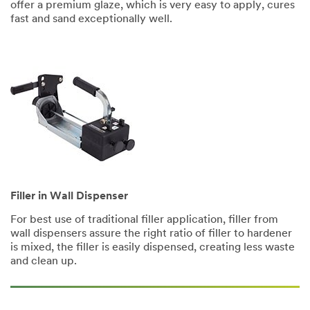
offer a premium glaze, which is very easy to apply, cures
fast and sand exceptionally well.
Filler in Wall Dispenser
For best use of traditional filler application, filler from
wall dispensers assure the right ratio of filler to hardener
is mixed, the filler is easily dispensed, creating less waste
and clean up.