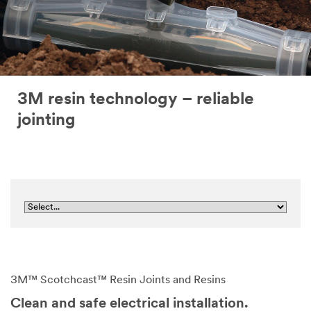
3M resin technology – reliable
jointing
3M™ Scotchcast™ Resin Joints and Resins
Clean and safe electrical installation.