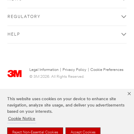
REGULATORY
HELP
Legal Information
|
Privacy Policy
|
Cookie Preferences
© 3M 2026. All Rights Reserved.
This website uses cookies on your device to enhance site
navigation, analyze site usage, and deliver you advertisements
based on your interests.
Cookie Notice
Reject Non-Essential Cookies
Accept Cookies