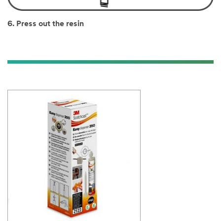
6. Press out the resin