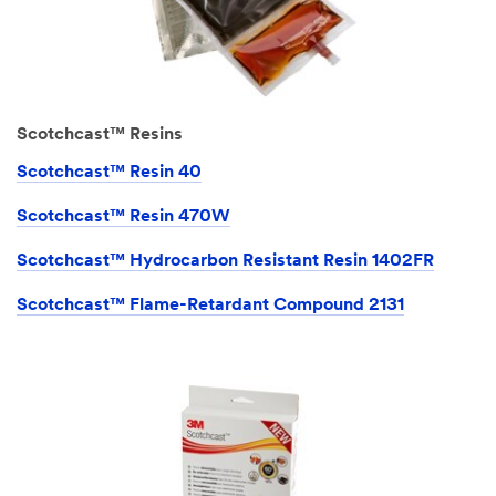
Scotchcast™ Resins
Scotchcast™ Resin 40
Scotchcast™ Resin 470W
Scotchcast™ Hydrocarbon Resistant Resin 1402FR
Scotchcast™ Flame-Retardant Compound 2131