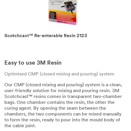
Scotchcast™ Re-enterable Resin 2123
Easy to use 3M Resin
Optimised CMP (closed mixing and pouring) system
Our CMP (closed mixing and pouring) system is a clean,
user-friendly solution for mixing and pouring resin. 3M
Scotchcast™ resins comes in transparent two-chamber
bags. One chamber contains the resin, the other the
curing agent. By opening the seam between the
chambers, the two components can be mixed manually
to form the resin, ready to pour into the mould body of
the cable joint.