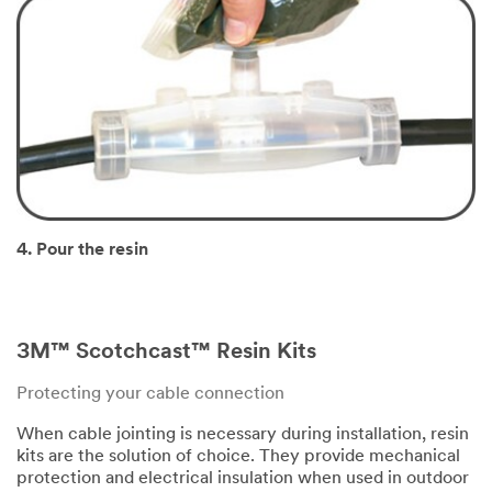
4. Pour the resin
3M™ Scotchcast™ Resin Kits
Protecting your cable connection
When cable jointing is necessary during installation, resin
kits are the solution of choice. They provide mechanical
protection and electrical insulation when used in outdoor