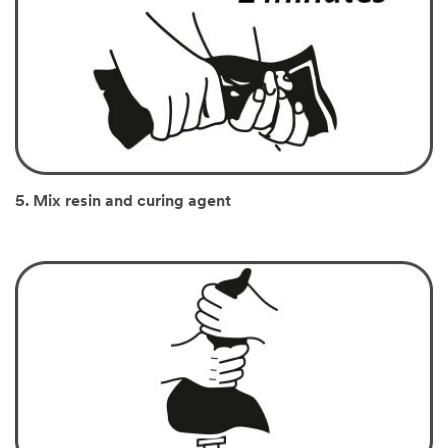
5. Mix resin and curing agent