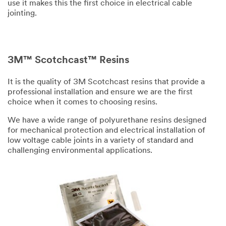
use it makes this the first choice in electrical cable
jointing.
3M™ Scotchcast™ Resins
It is the quality of 3M Scotchcast resins that provide a
professional installation and ensure we are the first
choice when it comes to choosing resins.
We have a wide range of polyurethane resins designed
for mechanical protection and electrical installation of
low voltage cable joints in a variety of standard and
challenging environmental applications.