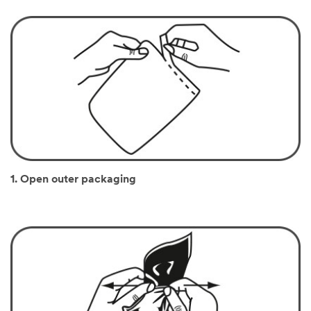
1. Open outer packaging