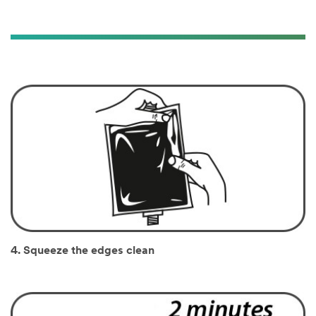
4. Squeeze the edges clean