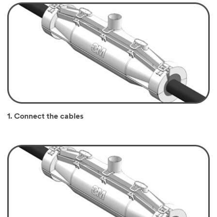
1. Connect the cables