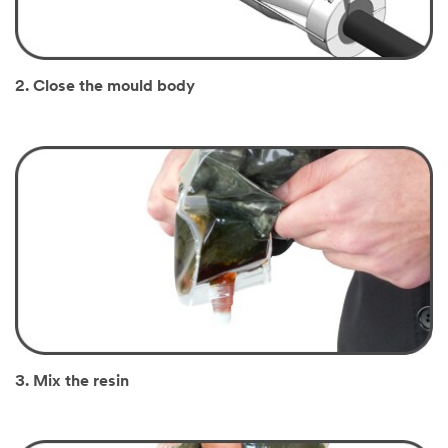
2. Close the mould body
3. Mix the resin