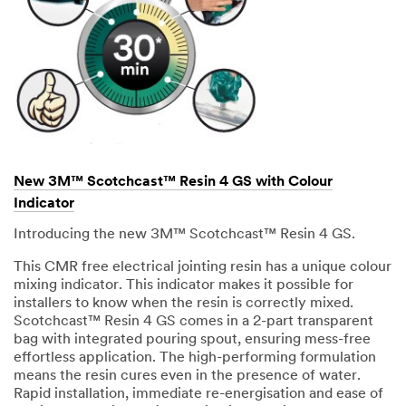
New 3M™ Scotchcast™ Resin 4 GS with Colour
Indicator
Introducing the new 3M™ Scotchcast™ Resin 4 GS.
This CMR free electrical jointing resin has a unique colour
mixing indicator. This indicator makes it possible for
installers to know when the resin is correctly mixed.
Scotchcast™ Resin 4 GS comes in a 2-part transparent
bag with integrated pouring spout, ensuring mess-free
effortless application. The high-performing formulation
means the resin cures even in the presence of water.
Rapid installation, immediate re-energisation and ease of