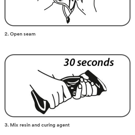
2. Open seam
3. Mix resin and curing agent