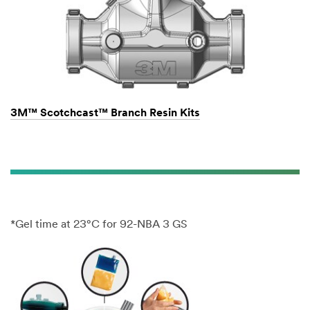
3M™ Scotchcast™ Branch Resin Kits
*Gel time at 23°C for 92-NBA 3 GS