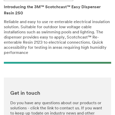
Introducing the 3M™ Scotchcast™ Easy Dispenser
Resin 250
Reliable and easy to use re-enterable electrical insulation
solution. Suitable for outdoor low voltage cable
installations such as swimming pools and lighting. The
dispenser provides easy to apply, Scotchcast™ Re-
enterable Resin 2123 to electrical connections. Quick
accessibility for testing in areas requiring high humidity
performance
Get in touch
Do you have any questions about our products or
solutions - click the link to contact us. If you want
to keep up todate on industry news and other