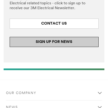
Electrical related topics - click to sign up to
receive our 3M Electrical Newsletter.
CONTACT US
SIGN UP FOR NEWS
OUR COMPANY
NEWS