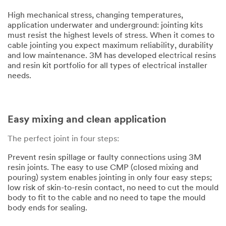
High mechanical stress, changing temperatures,
application underwater and underground: jointing kits
must resist the highest levels of stress. When it comes to
cable jointing you expect maximum reliability, durability
and low maintenance. 3M has developed electrical resins
and resin kit portfolio for all types of electrical installer
needs.
Easy mixing and clean application
The perfect joint in four steps:
Prevent resin spillage or faulty connections using 3M
resin joints. The easy to use CMP (closed mixing and
pouring) system enables jointing in only four easy steps;
low risk of skin-to-resin contact, no need to cut the mould
body to fit to the cable and no need to tape the mould
body ends for sealing.