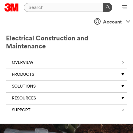
Account
Electrical Construction and
Maintenance
OVERVIEW
PRODUCTS
SOLUTIONS
RESOURCES
SUPPORT