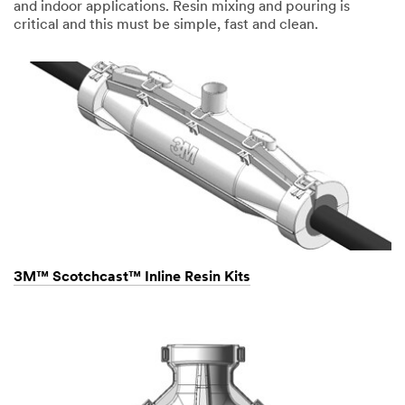
and indoor applications. Resin mixing and pouring is
critical and this must be simple, fast and clean.
3M™ Scotchcast™ Inline Resin Kits