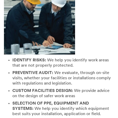
IDENTIFY RISKS:
We help you identify work areas
that are not properly protected.
PREVENTIVE AUDIT:
We evaluate, through on-site
visits, whether your facilities or installations comply
with regulations and legislation.
CUSTOM FACILITIES DESIGN:
We provide advice
on the design of safer work areas
SELECTION OF PPE, EQUIPMENT AND
SYSTEMS:
We help you identify which equipment
best suits your installation, application or field.