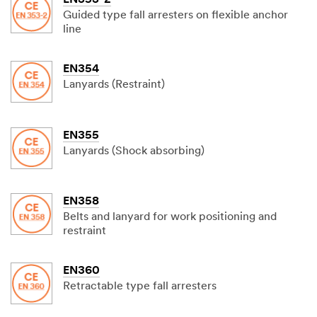
EN353-2
Guided type fall arresters on flexible anchor
line
EN354
Lanyards (Restraint)
EN355
Lanyards (Shock absorbing)
EN358
Belts and lanyard for work positioning and
restraint
EN360
Retractable type fall arresters