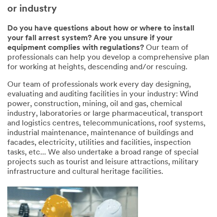
or industry
Do you have questions about how or where to install
your fall arrest system? Are you unsure if your
equipment complies with regulations?
Our team of
professionals can help you develop a comprehensive plan
for working at heights, descending and/or rescuing.
Our team of professionals work every day designing,
evaluating and auditing facilities in your industry: Wind
power, construction, mining, oil and gas, chemical
industry, laboratories or large pharmaceutical, transport
and logistics centres, telecommunications, roof systems,
industrial maintenance, maintenance of buildings and
facades, electricity, utilities and facilities, inspection
tasks, etc... We also undertake a broad range of special
projects such as tourist and leisure attractions, military
infrastructure and cultural heritage facilities.