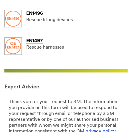
EN1496
Rescue lifting devices
EN1497
Rescue harnesses
Expert Advice
Thank you for your request to 3M. The information
you provide on this form will be used to respond to
your request through email or telephone by a 3M
representative or by one of our authorised business
partners with whom we might share your personal
information consistent with the 3M
privacy policy
.