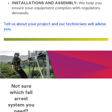
INSTALLATIONS AND ASSEMBLY:
We help you
ensure your equipment complies with regulatory
demands.
Tell us about your project and our technicians will advise
you.
Not sure
which fall
arrest
system you
need?