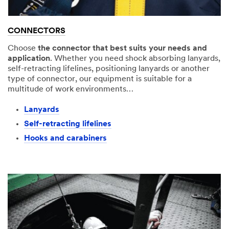
CONNECTORS
Choose
the connector that best suits your needs and
application
. Whether you need shock absorbing lanyards,
self-retracting lifelines, positioning lanyards or another
type of connector, our equipment is suitable for a
multitude of work environments…
Lanyards​
Self-retracting lifelines
Hooks and carabiners​