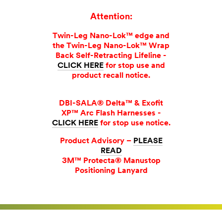
Attention:
Twin-Leg Nano-Lok™ edge and
the Twin-Leg Nano-Lok™ Wrap
Back Self-Retracting Lifeline -
CLICK HERE
for stop use and
product recall notice.
DBI-SALA® Delta™ & Exofit
XP™ Arc Flash Harnesses -
CLICK HERE
for stop use notice.
Product Advisory –
PLEASE
READ
3M™ Protecta® Manustop
Positioning Lanyard