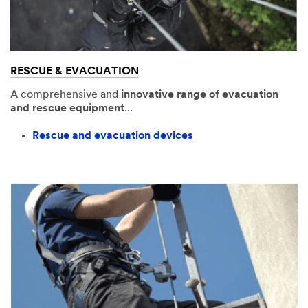
RESCUE & EVACUATION
A comprehensive and
innovative range of evacuation
and rescue equipment
...
Rescue and evacuation devices