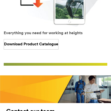
Everything you need for working at heights
Download Product Catalogue