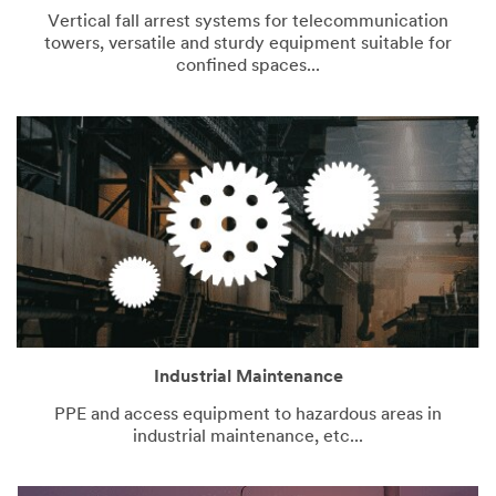
Vertical fall arrest systems for telecommunication
towers, versatile and sturdy equipment suitable for
confined spaces...
Industrial Maintenance
PPE and access equipment to hazardous areas in
industrial maintenance, etc...