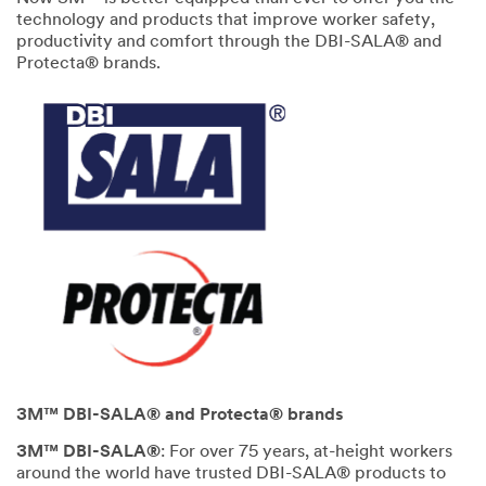
technology and products that improve worker safety,
productivity and comfort through the DBI-SALA® and
Protecta® brands.
3M™ DBI-SALA® and Protecta® brands
3M™ DBI-SALA®
: For over 75 years, at-height workers
around the world have trusted DBI-SALA® products to