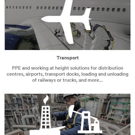
Transport
PPE and working at height solutions for distribution
centres, airports, transport docks, loading and unloading
of railways or trucks, and more...