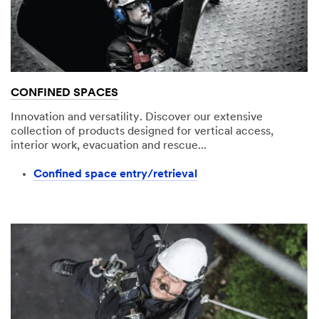
CONFINED SPACES
Innovation and versatility. Discover our extensive
collection of products designed for vertical access,
interior work, evacuation and rescue...
Confined space entry/retrieval