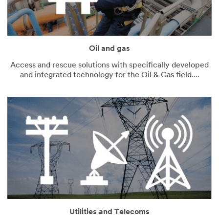
Oil and gas
Access and rescue solutions with specifically developed
and integrated technology for the Oil & Gas field....
Utilities and Telecoms