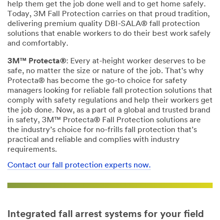
help them get the job done well and to get home safely.
Today, 3M Fall Protection carries on that proud tradition,
delivering premium quality DBI-SALA® fall protection
solutions that enable workers to do their best work safely
and comfortably.
3M™ Protecta®
: Every at-height worker deserves to be
safe, no matter the size or nature of the job. That’s why
Protecta® has become the go-to choice for safety
managers looking for reliable fall protection solutions that
comply with safety regulations and help their workers get
the job done. Now, as a part of a global and trusted brand
in safety, 3M™ Protecta® Fall Protection solutions are
the industry’s choice for no-frills fall protection that’s
practical and reliable and complies with industry
requirements.
Contact our fall protection experts now.
Integrated fall arrest systems for your field