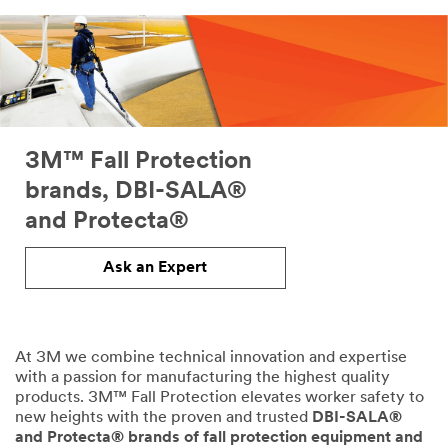
3M™ Fall Protection
brands, DBI-SALA®
and Protecta®
Ask an Expert
At 3M we combine technical innovation and expertise
with a passion for manufacturing the highest quality
products. 3M™ Fall Protection elevates worker safety to
new heights with the proven and trusted
DBI-SALA®
and Protecta® brands of fall protection equipment and