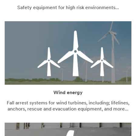
Safety equipment for high risk environments...
Wind energy
Fall arrest systems for wind turbines, including; lifelines,
anchors, rescue and evacuation equipment, and more...