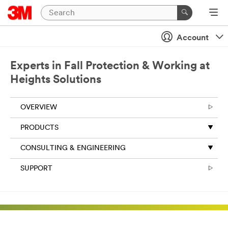
Account
Experts in Fall Protection & Working at
Heights Solutions
OVERVIEW
PRODUCTS
CONSULTING & ENGINEERING
SUPPORT