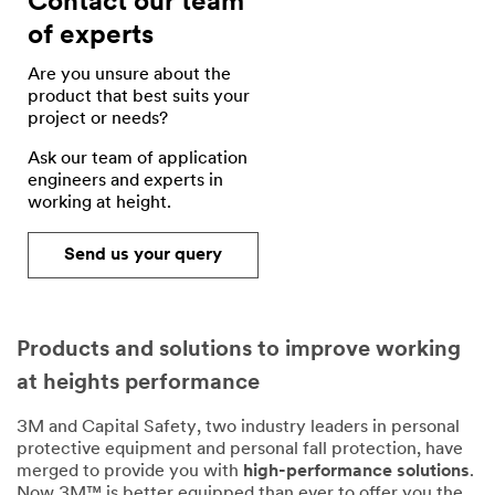
Contact our team
of experts
Are you unsure about the
product that best suits your
project or needs?
Ask our team of application
engineers and experts in
working at height.
Send us your query
Products and solutions to improve working
at heights performance
3M and Capital Safety, two industry leaders in personal
protective equipment and personal fall protection, have
merged to provide you with
high-performance solutions
.
Now 3M™ is better equipped than ever to offer you the