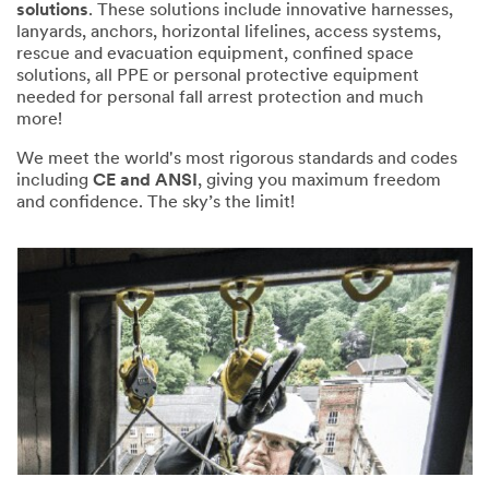
solutions
. These solutions include innovative harnesses,
lanyards, anchors, horizontal lifelines, access systems,
rescue and evacuation equipment, confined space
solutions, all PPE or personal protective equipment
needed for personal fall arrest protection and much
more!
We meet the world's most rigorous standards and codes
including
CE and ANSI
, giving you maximum freedom
and confidence. The sky’s the limit!