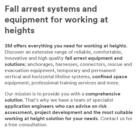
Fall arrest systems and
equipment for working at
heights
3M offers everything you need for working at heights
.
Discover an extensive range of reliable, comfortable,
innovative and high quality
fall arrest equipment and
solutions
; anchorages, harnesses, connectors, rescue and
evacuation equipment, temporary and permanent
vertical and horizontal lifeline systems,
confined space
equipment, professional training services and more.
Our mission is to provide you with a
comprehensive
solution
. That’s why we have a team of specialist
application engineers who can advise on risk
assessment, project development and the most suitable
working at height solution for your needs
. Contact us for
a free consultation.