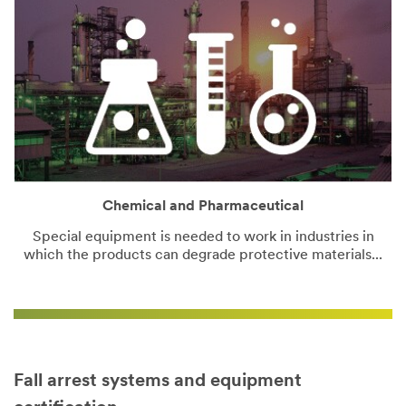
Chemical and Pharmaceutical
Special equipment is needed to work in industries in
which the products can degrade protective materials...
Fall arrest systems and equipment