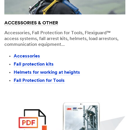
ACCESSORIES & OTHER
Accessories, Fall Protection for Tools, Flexiguard™
access systems, fall arrest kits, helmets, load arrestors,
communication equipment...
Accessories
Fall protection kits
Helmets for working at heights
Fall Protection for Tools