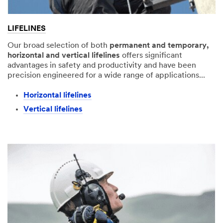
LIFELINES
Our broad selection of both
permanent and temporary,
horizontal and vertical lifelines
offers significant
advantages in safety and productivity and have been
precision engineered for a wide range of applications...
Horizontal lifelines​
Vertical lifelines​