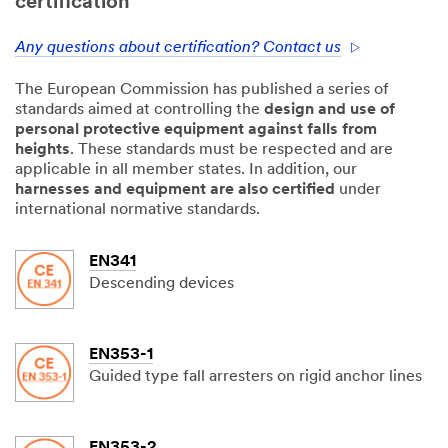
certification
Any questions about certification? Contact us
The European Commission has published a series of
standards aimed at controlling the
design and use of
personal protective equipment against falls from
heights
. These standards must be respected and are
applicable in all member states. In addition, our
harnesses and equipment are also certified
under
international normative standards.
EN341
Descending devices
EN353-1
Guided type fall arresters on rigid anchor lines