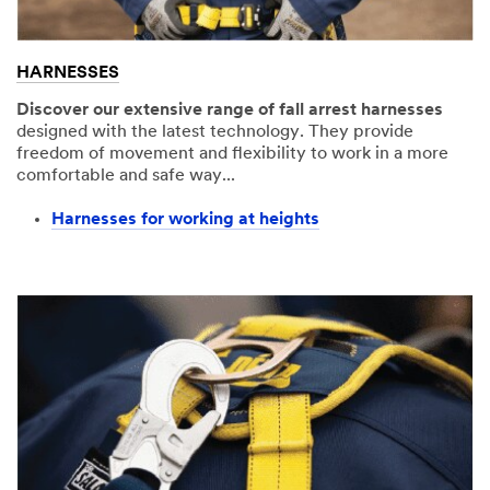
HARNESSES
Discover our extensive range of fall arrest harnesses
designed with the latest technology. They provide
freedom of movement and flexibility to work in a more
comfortable and safe way...
Harnesses for working at heights​