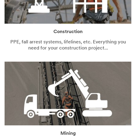
Construction
PPE, fall arrest systems, lifelines, etc. Everything you
need for your construction project...
Mining