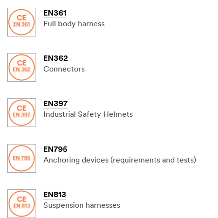
EN361
Full body harness
EN362
Connectors
EN397
Industrial Safety Helmets
EN795
Anchoring devices (requirements and tests)
EN813
Suspension harnesses