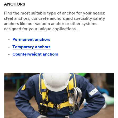
ANCHORS
Find the most suitable type of anchor for your needs:
steel anchors, concrete anchors and speciality safety
anchors like our vacuum anchor or other systems
designed for your unique applications...
Permanent anchors​
Temporary anchors​
Counterweight anchors​