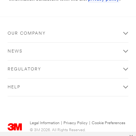
OUR COMPANY
NEWS
REGULATORY
HELP
Legal Information
|
Privacy Policy
|
Cookie Preferences
© 3M 2026. All Rights Reserved.