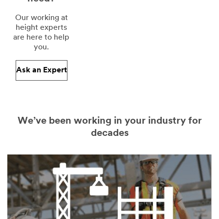
Our working at
height experts
are here to help
you.
Ask an Expert
We’ve been working in your industry for
decades