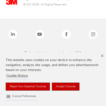
© 3M 2026. All Rights Reserved.
The brands listed above are trademarks of 3M.
This website uses cookies on your device to enhance site
navigation, analyze site usage, and deliver you advertisements
based on your interests.
Cookie Notice
Reject Non-Essential Cookies
Accept Cookies
Cookie Preferences