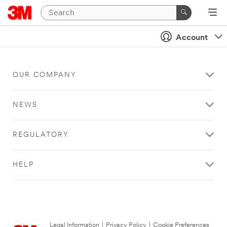
Account
OUR COMPANY
NEWS
REGULATORY
HELP
Legal Information
|
Privacy Policy
|
Cookie Preferences