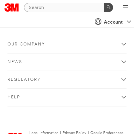
Account
OUR COMPANY
NEWS
REGULATORY
HELP
Legal Information
|
Privacy Policy
|
Cookie Preferences