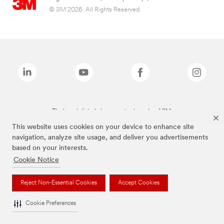
© 3M 2026. All Rights Reserved.
The brands listed above are trademarks of 3M.
This website uses cookies on your device to enhance site
navigation, analyze site usage, and deliver you advertisements
based on your interests.
Cookie Notice
Reject Non-Essential Cookies
Accept Cookies
Cookie Preferences