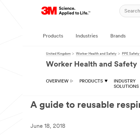
Products
Industries
Brands
United Kingdom
Worker Health and Safety
PPE Safet
Worker Health and Safety
OVERVIEW
PRODUCTS
INDUSTRY
SOLUTIONS
A guide to reusable respi
June 18, 2018