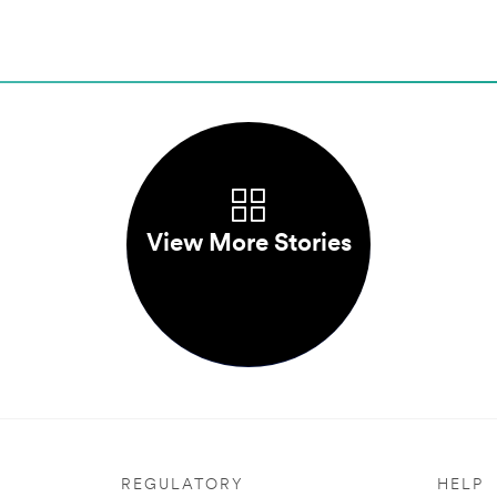
View More Stories
REGULATORY
HELP