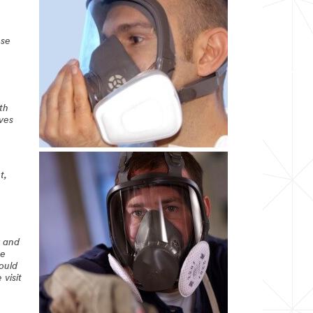
ese
th
ives
t,
r and
he
hould
 visit