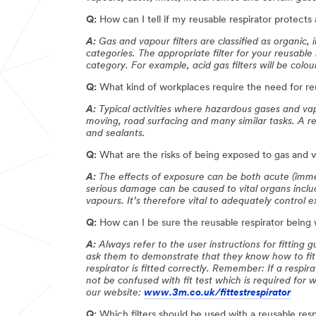
Q:
How can I tell if my reusable respirator protects 
A:
Gas and vapour filters are classified as organic,
categories. The appropriate filter for your reusable
category. For example, acid gas filters will be colou
Q:
What kind of workplaces require the need for reu
A:
Typical activities where hazardous gases and vap
moving, road surfacing and many similar tasks. A re
and sealants.
Q:
What are the risks of being exposed to gas and 
A:
The effects of exposure can be both acute (imme
serious damage can be caused to vital organs includ
vapours. It’s therefore vital to adequately control
Q:
How can I be sure the reusable respirator being w
A:
Always refer to the user instructions for fitting
ask them to demonstrate that they know how to fit 
respirator is fitted correctly. Remember: If a respira
not be confused with fit test which is required for we
our website:
www.3m.co.uk/fittestrespirator
Q:
Which filters should be used with a reusable resp