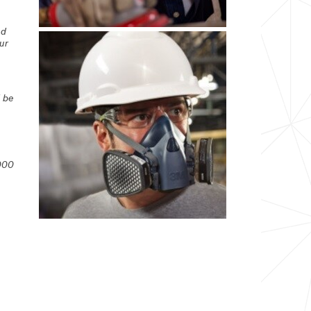
ed
ur
d be
000