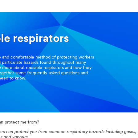
le respirators
ve and comfortable method of protecting workers
d particulate hazards found throughout many
w more about reusable respirators and how they
together some frequently asked questions and
need to know.
can protect me from?
ators can protect you from common respiratory hazards including gases,
es and vapours.