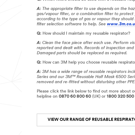
A:
The appropriate filter to use depends on the haz
gas/vapour filter, or a combination filter to protec
according to the type of gas or vapour they should 
filter selection software to help. See
www.3m.co.uk
Q:
How should I maintain my reusable respirator?
A:
Clean the face piece after each use. Perform visu
reported and dealt with. Records of inspection and
Damaged parts should be replaced as required.
Q:
How can 3M help you choose reusable respirator
A:
3M has a wide range of reusable respirators in
Series and our 3M™ Reusable Half Mask 6500 Series,
removed and re-fitted without disturbing other PPE
Please click the link below to find out more about ou
helpline on
0870 60 800 60
(UK) or
1800 320 500
VIEW OUR RANGE OF REUSABLE RESPIRA