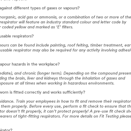
against different types of gases or vapours?
 inorganic, acid gas or ammonia, or a combination of two or more of th
 respirator will feature an industry standard colour and letter code by
r coded yellow and marked as ‘E’ filters.
sable respirators?
ours can be found include painting, roof felting, timber treatment, ear
usable respirator may also be required for any activity involving adhes
vapour hazards in the workplace?
diate), and chronic (longer term). Depending on the compound presen
ing the brain, liver and kidneys through the inhalation of gases and
 exposure at all times when working in hazardous environments.
orn is fitted correctly and works sufficiently?
 guidance. Train your employees in how to fit and remove their respirato
them properly. Before every use, perform a fit check to ensure that t
tor doesn’t fit properly, it can’t protect properly! A pre-use fit check s
arers of tight-fitting respirators. For more details on Fit Testing please
irator?