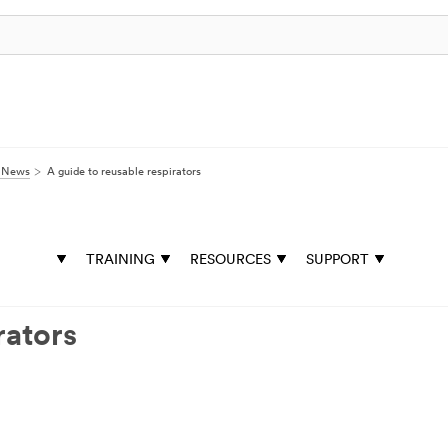
y News
A guide to reusable respirators
TRAINING
RESOURCES
SUPPORT
rators