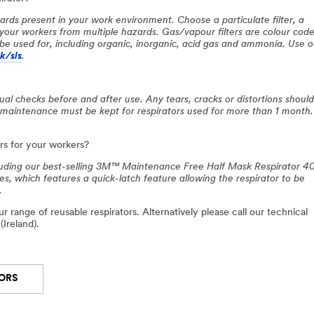
ards present in your work environment. Choose a particulate filter, a
t your workers from multiple hazards. Gas/vapour filters are colour cod
be used for, including organic, inorganic, acid gas and ammonia. Use o
/sls
.
al checks before and after use. Any tears, cracks or distortions shoul
 maintenance must be kept for respirators used for more than 1 month.
s for your workers?
cluding our best-selling 3M™ Maintenance Free Half Mask Respirator 4
 which features a quick-latch feature allowing the respirator to be
.
r range of reusable respirators. Alternatively please call our technical
(Ireland).
TORS