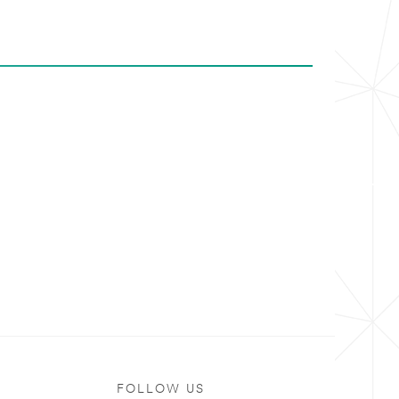
FOLLOW US