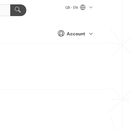
GB - EN
Account