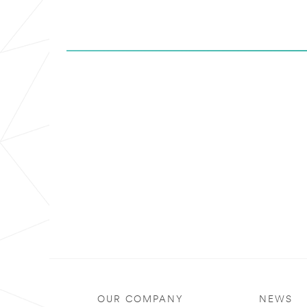
OUR COMPANY
NEWS