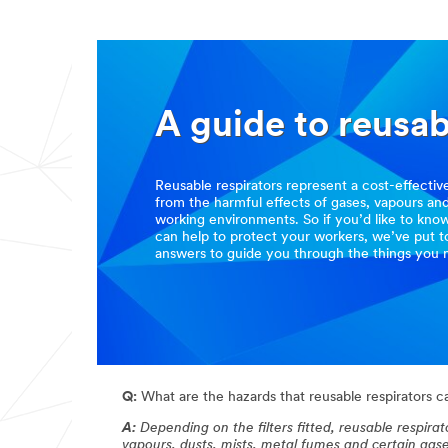
A guide to reusab
Reusable respirators represent a cost-effecti
from the harmful effects of gases, vapours an
working environments. So if you’d like to kno
can help to protect your workers, we’ve put 
answers to guide you through the things you 
Q:
What are the hazards that reusable respirators 
A:
Depending on the filters fitted, reusable respir
vapours, dusts, mists, metal fumes and certain gas