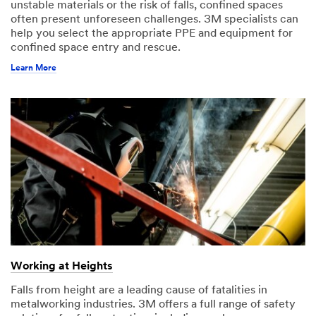
unstable materials or the risk of falls, confined spaces
often present unforeseen challenges. 3M specialists can
help you select the appropriate PPE and equipment for
confined space entry and rescue.
Learn More
Working at Heights
Falls from height are a leading cause of fatalities in
metalworking industries. 3M offers a full range of safety