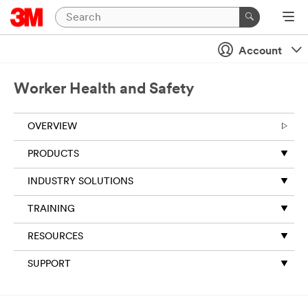
Account
Worker Health and Safety
OVERVIEW
PRODUCTS
INDUSTRY SOLUTIONS
TRAINING
RESOURCES
SUPPORT