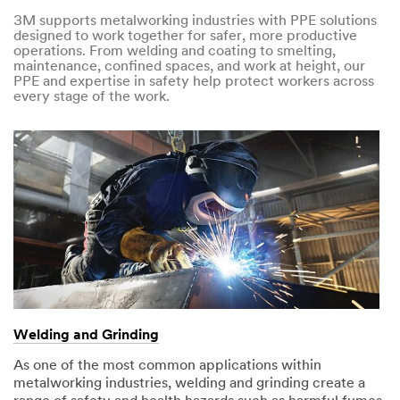
3M supports metalworking industries with PPE solutions
designed to work together for safer, more productive
operations. From welding and coating to smelting,
maintenance, confined spaces, and work at height, our
PPE and expertise in safety help protect workers across
every stage of the work.
Welding and Grinding
As one of the most common applications within
metalworking industries, welding and grinding create a