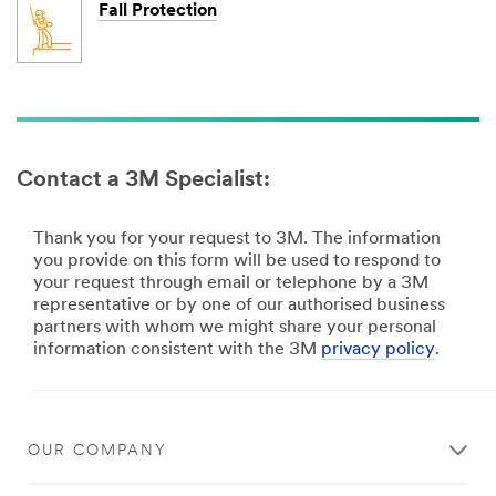
Fall Protection
Contact a 3M Specialist:
Thank you for your request to 3M. The information
you provide on this form will be used to respond to
your request through email or telephone by a 3M
representative or by one of our authorised business
partners with whom we might share your personal
information consistent with the 3M
privacy policy
.
Close
OUR COMPANY
Thank