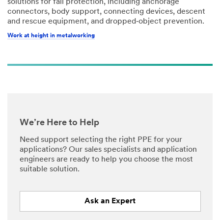
solutions for fall protection, including anchorage
connectors, body support, connecting devices, descent
and rescue equipment, and dropped‑object prevention.
Work at height in metalworking
We’re Here to Help
Need support selecting the right PPE for your
applications? Our sales specialists and application
engineers are ready to help you choose the most
suitable solution.
Ask an Expert