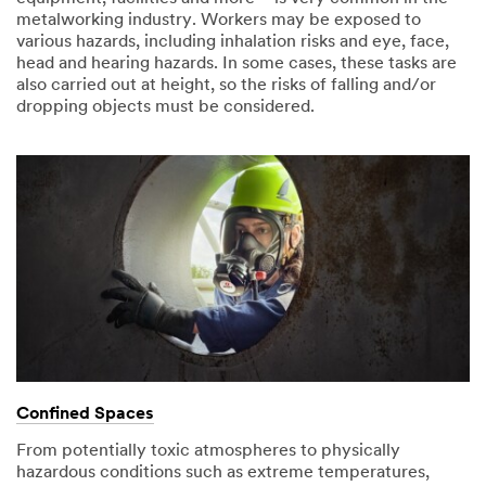
metalworking industry. Workers may be exposed to
various hazards, including inhalation risks and eye, face,
head and hearing hazards. In some cases, these tasks are
also carried out at height, so the risks of falling and/or
dropping objects must be considered.
Confined Spaces
From potentially toxic atmospheres to physically
hazardous conditions such as extreme temperatures,