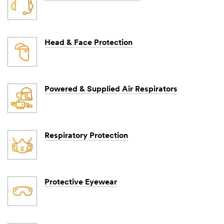
Head & Face Protection
Powered & Supplied Air Respirators
Respiratory Protection
Protective Eyewear