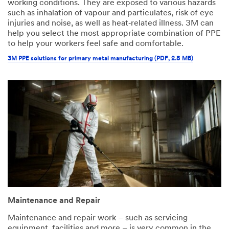
working conditions. They are exposed to various hazards
such as inhalation of vapour and particulates, risk of eye
injuries and noise, as well as heat‑related illness. 3M can
help you select the most appropriate combination of PPE
to help your workers feel safe and comfortable.
3M PPE solutions for primary metal manufacturing (PDF, 2.8 MB)
Maintenance and Repair
Maintenance and repair work – such as servicing
equipment, facilities and more – is very common in the