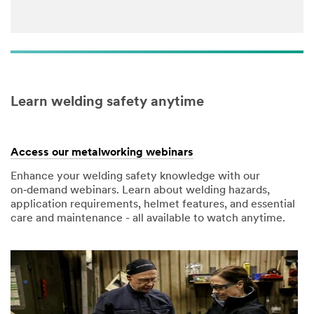
Learn welding safety anytime
Access our metalworking webinars
Enhance your welding safety knowledge with our
on‑demand webinars. Learn about welding hazards,
application requirements, helmet features, and essential
care and maintenance - all available to watch anytime.