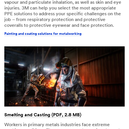
vapour and particulate inhalation, as well as skin and eye
injuries. 3M can help you select the most appropriate
PPE solutions to address your specific challenges on the
job – from respiratory protection and protective
coveralls to protective eyewear and face protection.
Painting and coating solutions for metalworking
Smelting and Casting (PDF, 2.8 MB)
Workers in primary metals industries face extreme