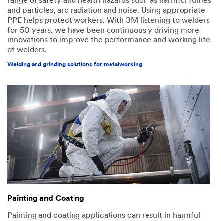
range of safety and health hazards such as harmful fumes
and particles, arc radiation and noise. Using appropriate
PPE helps protect workers. With 3M listening to welders
for 50 years, we have been continuously driving more
innovations to improve the performance and working life
of welders.
Welding and grinding solutions for metalworking
Painting and Coating
Painting and coating applications can result in harmful