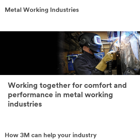
Metal Working Industries
Working together for comfort and
performance in metal working
industries
How 3M can help your industry