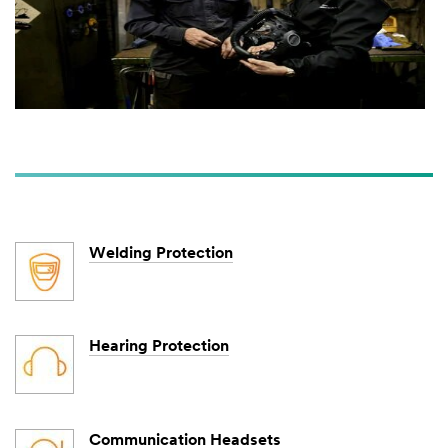
Welding Protection
Hearing Protection
Communication Headsets