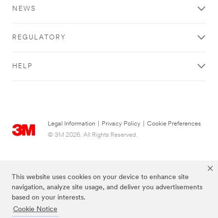
you
NEWS
for
your
request
REGULATORY
to
3M.
The
HELP
information
you
provide
on
this
form
Legal Information
|
Privacy Policy
|
Cookie Preferences
will
© 3M 2026. All Rights Reserved.
be
used
to
respond
This website uses cookies on your device to enhance site
to
navigation, analyze site usage, and deliver you advertisements
your
based on your interests.
request
through
Cookie Notice