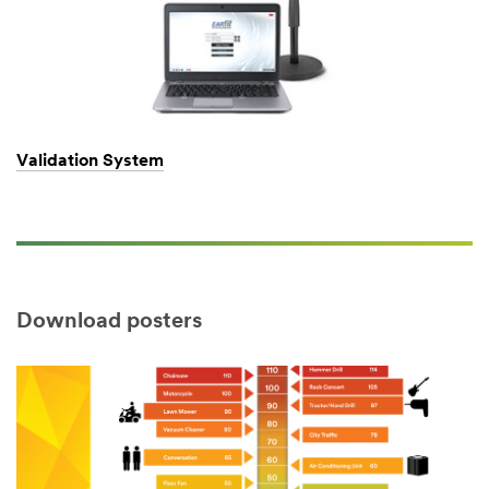
Validation System
Download posters