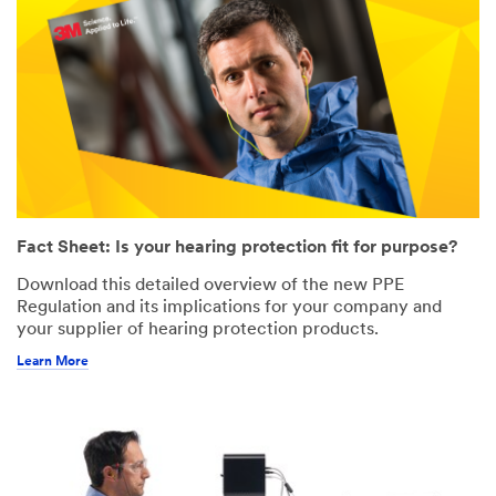
Fact Sheet: Is your hearing protection fit for purpose?
Download this detailed overview of the new PPE
Regulation and its implications for your company and
your supplier of hearing protection products.
Learn More