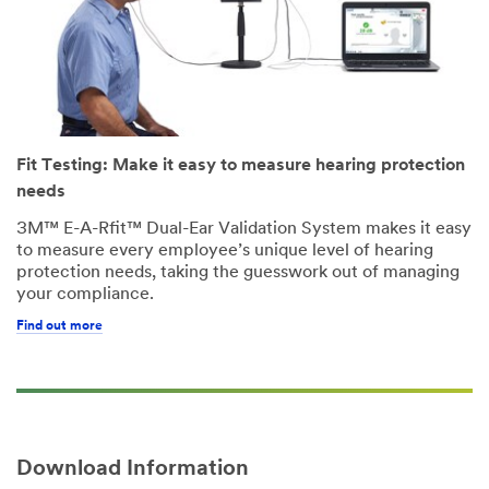
Fit Testing: Make it easy to measure hearing protection
needs
3M™ E-A-Rfit™ Dual-Ear Validation System makes it easy
to measure every employee’s unique level of hearing
protection needs, taking the guesswork out of managing
your compliance.
Find out more
Download Information