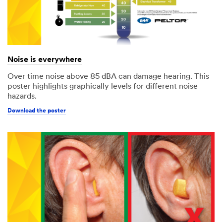
Noise is everywhere
Over time noise above 85 dBA can damage hearing. This
poster highlights graphically levels for different noise
hazards.
Download the poster