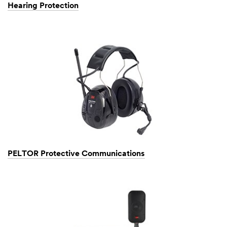
Hearing Protection
PELTOR Protective Communications