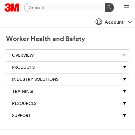
Account
Worker Health and Safety
OVERVIEW
PRODUCTS
INDUSTRY SOLUTIONS
TRAINING
RESOURCES
SUPPORT