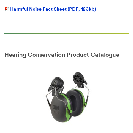
Harmful Noise Fact Sheet (PDF, 123kb)
Hearing Conservation Product Catalogue