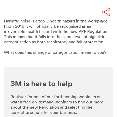
Harmful noise is a top 3 health hazard in the workplace.
From 2016 it will officially be recognised as an
irreversible health hazard with the new PPE Regulation.
This means that it falls into the same level of high risk
categorisation as both respiratory and fall protection.
What does this change of categorisation mean to you?
3M is here to help
Register for one of our forthcoming webinars or
watch free on-demand webinars to find out more
about the new Regulation and selecting the
correct products for your business.