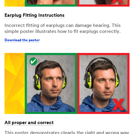
Earplug Fitting Instructions
Incorrect fitting of earplugs can damage hearing. This
simple poster illustrates how to fit earplugs correctly.
Download the poster
All proper and correct
This poster demonstrates clearly the right and wrong way