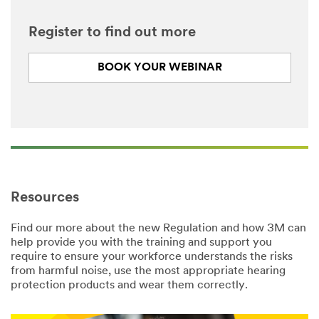
Register to find out more
BOOK YOUR WEBINAR
Resources
Find our more about the new Regulation and how 3M can
help provide you with the training and support you
require to ensure your workforce understands the risks
from harmful noise, use the most appropriate hearing
protection products and wear them correctly.