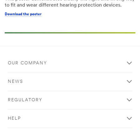
to fit and wear different hearing protection devices.
Download the poster
OUR COMPANY
NEWS
REGULATORY
HELP