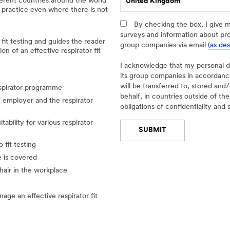
fferent countries around the world
United Kingdom
e
 practice even where there is not
t
a
By checking the box, I give 
i
surveys and information about pr
 fit testing and guides the reader
l
group companies via email
(as de
n of an effective respirator fit
e
d
I acknowledge that my personal 
I
its group companies in accordan
n
will be transferred to, stored an
espirator programme
d
behalf, in countries outside of t
he employer and the respirator
u
obligations of confidentiality and 
s
tability for various respirator
t
SUBMIT
r
y
 fit testing
Thank
Our
e is covered
-- Select One --
You
Apologies...
hair in the workplace
Please
An
e an effective respirator fit
click
error
below
has
button
occurred
if
while