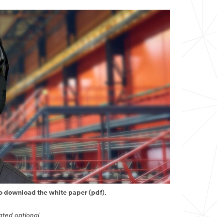
to download the white paper (pdf).
cated optional