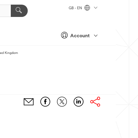
GB - EN
Account
ted Kingdom