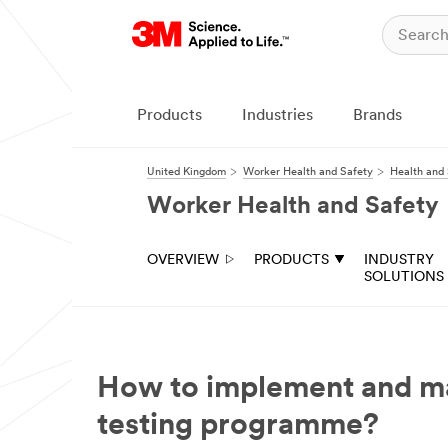
Products
Industries
Brands
United Kingdom
Worker Health and Safety
Health and 
Worker Health and Safety
OVERVIEW
PRODUCTS
INDUSTRY
SOLUTIONS
How to implement and man
testing programme?