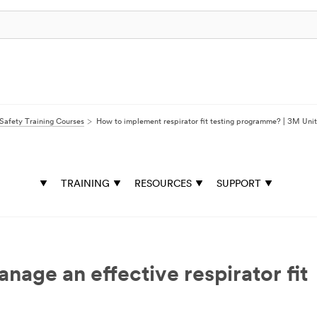
Safety Training Courses
How to implement respirator fit testing programme? | 3M Uni
TRAINING
RESOURCES
SUPPORT
age an effective respirator fit