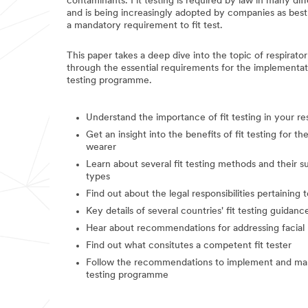
contaminants. Fit testing is required by law in many di
and is being increasingly adopted by companies as best
a mandatory requirement to fit test.
This paper takes a deep dive into the topic of respirator
through the essential requirements for the implementatio
testing programme.
Understand the importance of fit testing in your r
Get an insight into the benefits of fit testing for t
wearer
Learn about several fit testing methods and their sui
types
Find out about the legal responsibilities pertaining to
Key details of several countries' fit testing guidanc
Hear about recommendations for addressing facial 
Find out what consitutes a competent fit tester
Follow the recommendations to implement and manag
testing programme