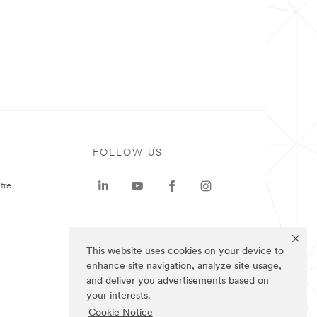
FOLLOW US
tre
This website uses cookies on your device to
enhance site navigation, analyze site usage,
and deliver you advertisements based on
your interests.
Cookie Notice