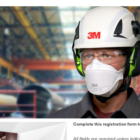
Complete this registration form 
All fields are required unless indi