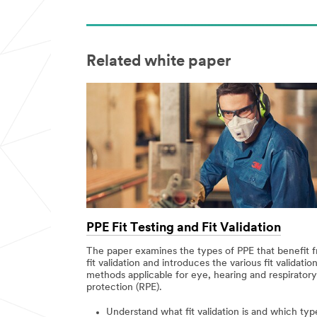
Related white paper
PPE Fit Testing and Fit Validation
The paper examines the types of PPE that benefit 
fit validation and introduces the various fit validatio
methods applicable for eye, hearing and respiratory
protection (RPE).
Understand what fit validation is and which typ