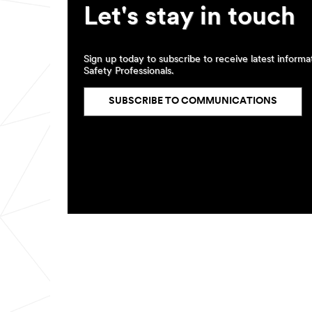
Let's stay in touch
Sign up today to subscribe to receive latest inform
Safety Professionals.
SUBSCRIBE TO COMMUNICATIONS