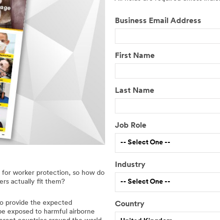
Business Email Address
First Name
Last Name
Job Role
-- Select One --
Industry
l for worker protection, so how do
-- Select One --
ers actually fit them?
 to provide the expected
Country
D
y be exposed to harmful airborne