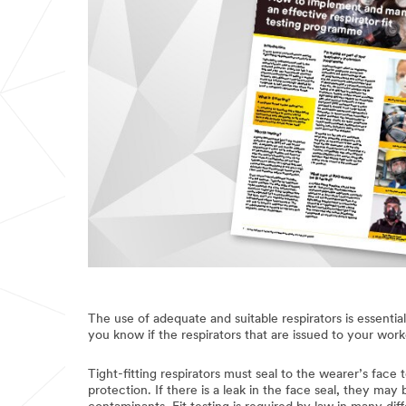
The use of adequate and suitable respirators is essentia
you know if the respirators that are issued to your work
Tight-fitting respirators must seal to the wearer’s face
protection. If there is a leak in the face seal, they ma