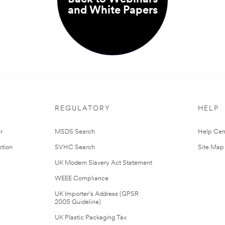
and White Papers
REGULATORY
HELP
r
MSDS Search
Help Cen
tion
SVHC Search
Site Map
UK Modern Slavery Act Statement
WEEE Compliance
UK Importer’s Address (GPSR
2005 Guideline)
UK Plastic Packaging Tax