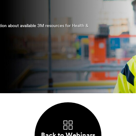
ation about available 3M resources for Health &
Back to Webinars