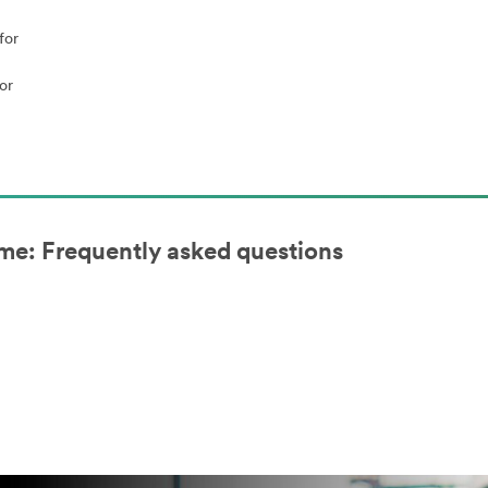
for
or
me: Frequently asked questions