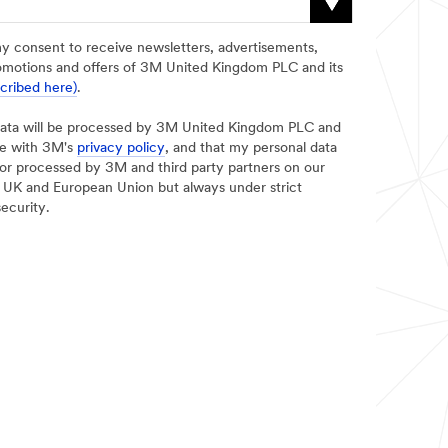
my consent to receive newsletters, advertisements,
omotions and offers of 3M United Kingdom PLC and its
scribed here)
.
data will be processed by 3M United Kingdom PLC and
ce with 3M's
privacy policy
, and that my personal data
d/or processed by 3M and third party partners on our
he UK and European Union but always under strict
security.