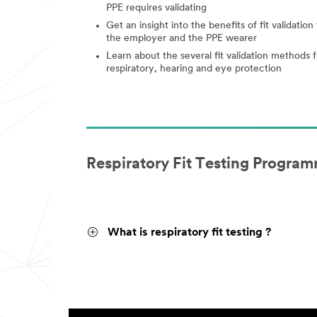
PPE requires validating
Get an insight into the benefits of fit validation 
the employer and the PPE wearer
Learn about the several fit validation methods f
respiratory, hearing and eye protection
Respiratory Fit Testing Program
What is respiratory fit testing ?