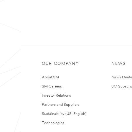
OUR COMPANY
NEWS
About 3M
News Cente
3M Careers
3M Subscrip
Investor Relations
Partners and Suppliers
Sustainability (US, English)
Technologies