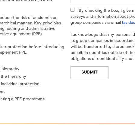
t
a
By checking the box, I give 
i
surveys and information about pr
educe the risk of accidents or
l
group companies via email
(as de
erarchical manner. Key principles
e
engineering and administrative
d
ctive equipment (PPE).
I acknowledge that my personal 
I
its group companies in accordan
n
will be transferred to, stored an
rker protection before introducing
d
implement PPE.
behalf, in countries outside of t
u
obligations of confidentiality and 
s
e hierarchy
t
SUBMIT
r
 the hierarchy
y
individual protection
Thank
Our
ent
-- Select One --
You
Apologies...
enting a PPE programme
Please
An
click
error
below
has
button
occurred
if
while
the
submitting.