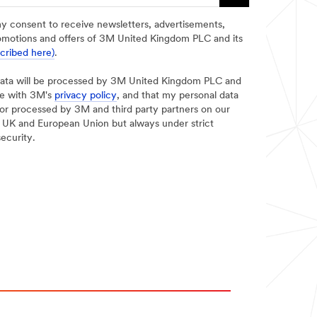
my consent to receive newsletters, advertisements,
omotions and offers of 3M United Kingdom PLC and its
scribed here)
.
data will be processed by 3M United Kingdom PLC and
ce with 3M's
privacy policy
, and that my personal data
d/or processed by 3M and third party partners on our
he UK and European Union but always under strict
security.