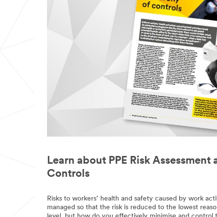
Learn about PPE Risk Assessment 
Controls
Risks to workers’ health and safety caused by work acti
managed so that the risk is reduced to the lowest reaso
level, but how do you effectively minimise and control 