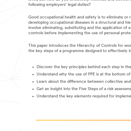
following employers’ legal duties?
Good occupational health and safety is to eliminate or r
developing occupational diseases in a structural and hi
involve eliminating, substituting and the application of 
controls before implementing the use of personal prote
This paper introduces the Hierarchy of Controls for wo
the key steps of a programme designed to effectively 
Discover the key principles behind each step in th
Understand why the use of PPE is at the bottom of
Learn about the difference between collective and 
Get an insight into the Five Steps of a risk assessm
Understand the key elements required for implem