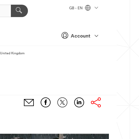
GB - EN
Account
M United Kingdom