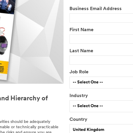
Business Email Address
First Name
Last Name
Job Role
-- Select One --
Industry
and Hierarchy of
-- Select One --
Country
vities should be adequately
D
nable or technically practicable
United Kingdom
e
the risks and ensure you are