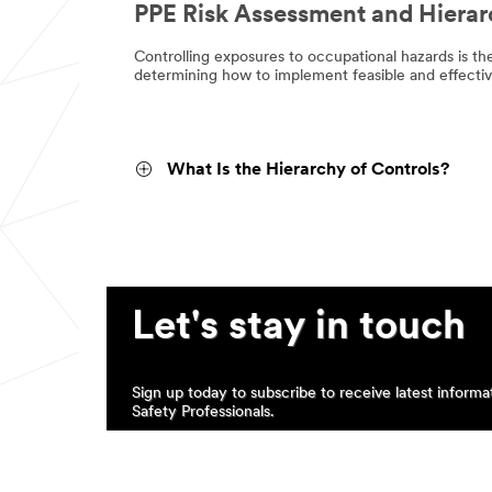
PPE Risk Assessment and Hierar
Controlling exposures to occupational hazards is th
determining how to implement feasible and effective
What Is the Hierarchy of Controls?
Let's stay in touch
Sign up today to subscribe to receive latest inform
Safety Professionals.
SUBSCRIBE TO COMMUNICATIONS