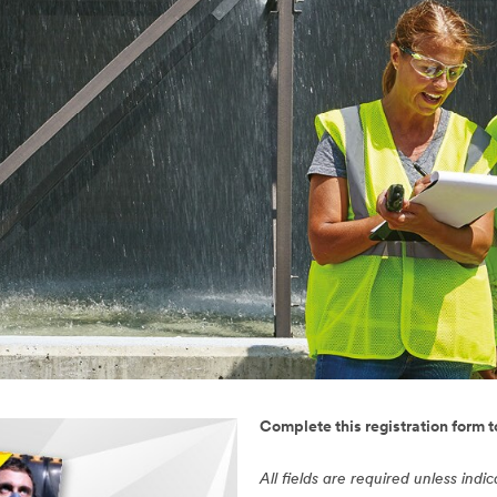
Complete this registration form 
All fields are required unless indi