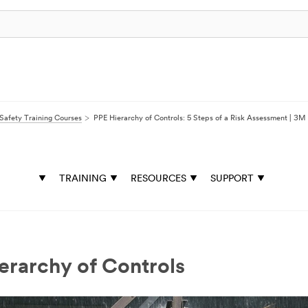
Safety Training Courses
PPE Hierarchy of Controls: 5 Steps of a Risk Assessment | 3
TRAINING
RESOURCES
SUPPORT
erarchy of Controls