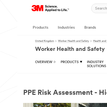
Products
Industries
Brands
United Kingdom
Worker Health and Safety
Health and 
Worker Health and Safety
OVERVIEW
PRODUCTS
INDUSTRY
SOLUTIONS
PPE Risk Assessment - Hi