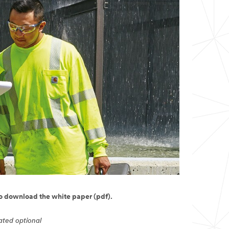
to download the white paper (pdf).
cated optional