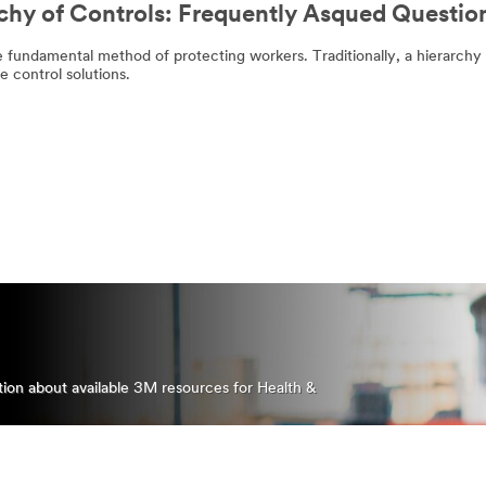
chy of Controls: Frequently Asqued Questio
download
Please
of
try
the
again
e fundamental method of protecting workers. Traditionally, a hierarchy
whitepaper
later...
 control solutions.
doesn't
start
automatically.
DOWNLOAD
THE
WHITEPAPER
(PDF, 3.1 MB)
ation about available 3M resources for Health &