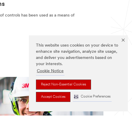
ns
 of controls has been used as a means of
This website uses cookies on your device to
enhance site navigation, analyze site usage,
and deliver you advertisements based on
your interests.
Cookie Notice
Reject Non-Essential Cookies
Cookie Preferences
Accept Cookies