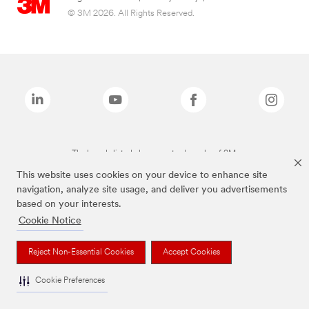
© 3M 2026. All Rights Reserved.
The brands listed above are trademarks of 3M.
This website uses cookies on your device to enhance site
navigation, analyze site usage, and deliver you advertisements
based on your interests.
Cookie Notice
Reject Non-Essential Cookies
Accept Cookies
Cookie Preferences