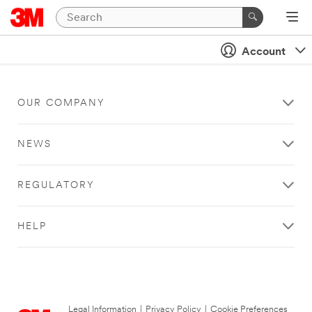
Account
OUR COMPANY
NEWS
REGULATORY
HELP
Legal Information
|
Privacy Policy
|
Cookie Preferences