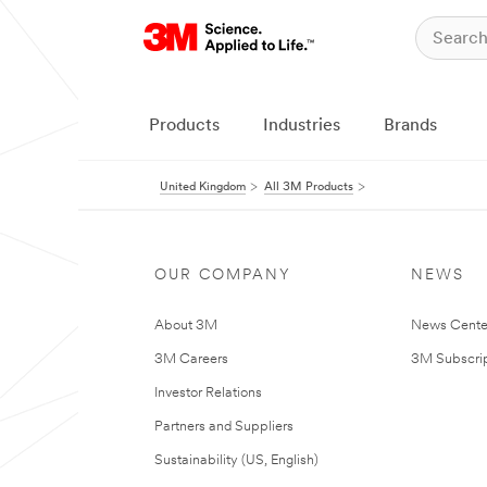
Products
Industries
Brands
United Kingdom
All 3M Products
OUR COMPANY
NEWS
About 3M
News Cente
3M Careers
3M Subscrip
Investor Relations
Partners and Suppliers
Sustainability (US, English)