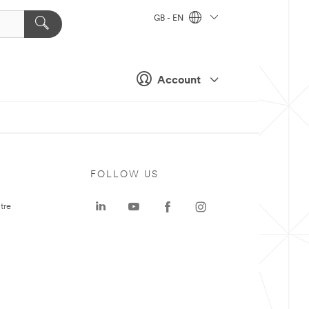
GB - EN
Account
FOLLOW US
tre