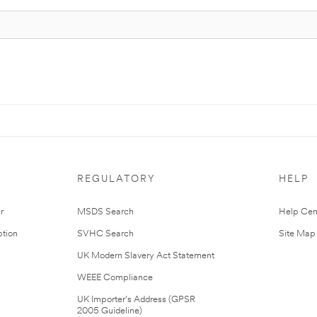
REGULATORY
HELP
r
MSDS Search
Help Cen
tion
SVHC Search
Site Map
UK Modern Slavery Act Statement
WEEE Compliance
UK Importer’s Address (GPSR
2005 Guideline)