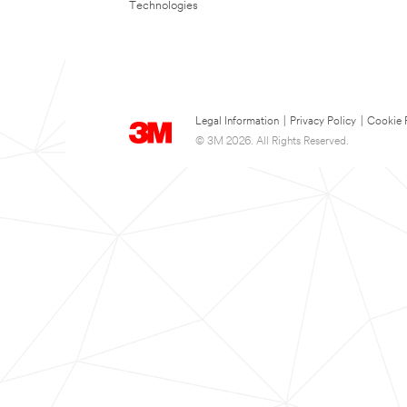
Technologies
Legal Information
|
Privacy Policy
|
Cookie 
© 3M 2026. All Rights Reserved.