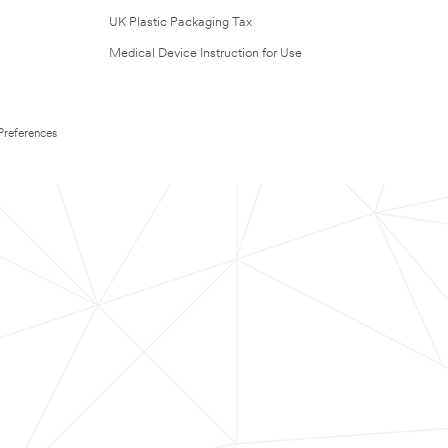
UK Plastic Packaging Tax
Medical Device Instruction for Use
Preferences