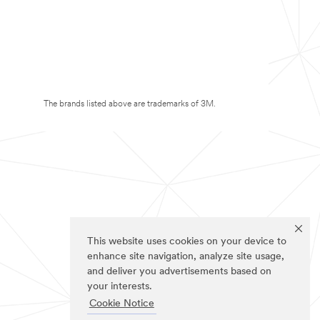
The brands listed above are trademarks of 3M.
This website uses cookies on your device to
enhance site navigation, analyze site usage,
and deliver you advertisements based on
your interests.
Cookie Notice