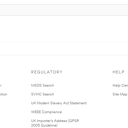
REGULATORY
HELP
r
MSDS Search
Help Cen
tion
SVHC Search
Site Map
UK Modern Slavery Act Statement
WEEE Compliance
UK Importer’s Address (GPSR
2005 Guideline)