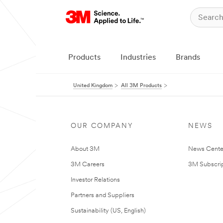
Products
Industries
Brands
United Kingdom
All 3M Products
OUR COMPANY
NEWS
About 3M
News Cente
3M Careers
3M Subscrip
Investor Relations
Partners and Suppliers
Sustainability (US, English)