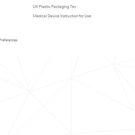
UK Plastic Packaging Tax
Medical Device Instruction for Use
Preferences