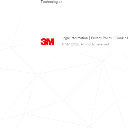
Technologies
Legal Information
|
Privacy Policy
|
Cookie 
© 3M 2026. All Rights Reserved.