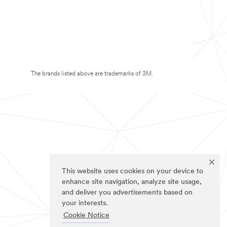
The brands listed above are trademarks of 3M.
This website uses cookies on your device to
enhance site navigation, analyze site usage,
and deliver you advertisements based on
your interests.
Cookie Notice