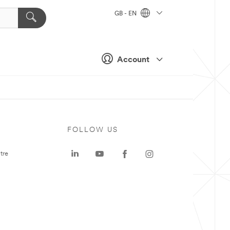
GB - EN
Account
FOLLOW US
tre